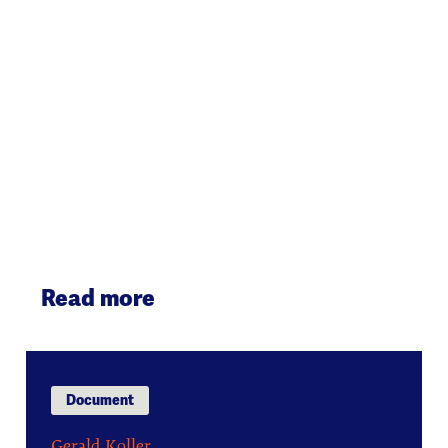
Read more
Document
Gerald Koller