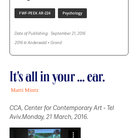
FWF-PEEK AR-224
Psychology
Date of Publishing:
September 21, 2016
2016 © Anderwald + Grond
It's all in your … ear.
Matti Mintz
CCA, Center for Contemporary Art - Tel
Aviv
.
Monday, 21 March, 2016.