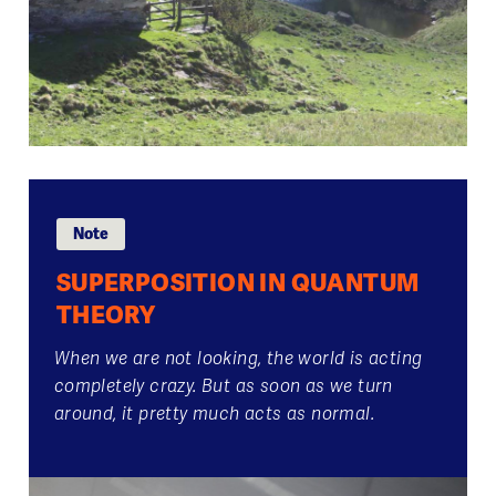
Note
SUPERPOSITION IN QUANTUM
THEORY
When we are not looking, the world is acting
completely crazy. But as soon as we turn
around, it pretty much acts as normal.