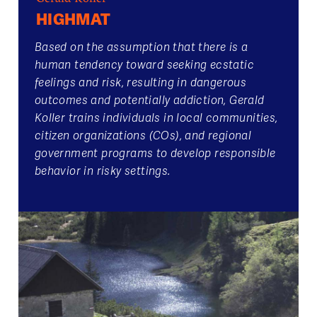
HIGHMAT
Based on the assumption that there is a
human tendency toward seeking ecstatic
feelings and risk, resulting in dangerous
outcomes and potentially addiction, Gerald
Koller trains individuals in local communities,
citizen organizations (COs), and regional
government programs to develop responsible
behavior in risky settings.