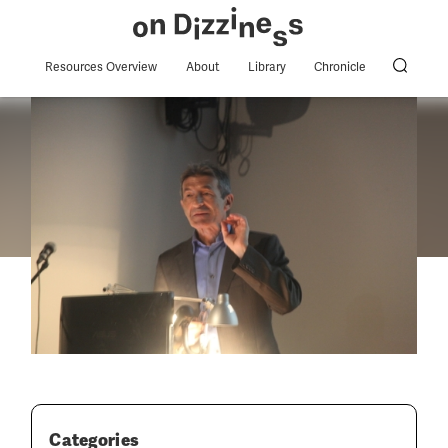
Resources Overview
About
Library
Chronicle
Categories