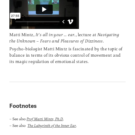
Matti Mintz,
It's all in your … ear.
, lecture at
Navigating
the Unknown – Fears and Pleasures of Dizziness.
Psycho-biologist Matti Mintz is fascinated by the topic of
balance in terms of its obvious control of movement and
its magic regulation of emotional states.
Footnotes
– See also
.
Prof Matti Mintz, Ph.D
– See also
.
The Labyrinth of the Inner Ear