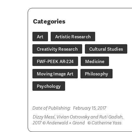
Categories
Art
Artistic Research
Creativity Research
Cultural Studies
FWF-PEEK AR-224
Medicine
Moving Image Art
Philosophy
Psychology
Date of Publishing:
February 15, 2017
Dizzy Mess’, Vivian Ostrovsky and Ruti Gadish,
2017 © Anderwald + Grond © Catherine Yass