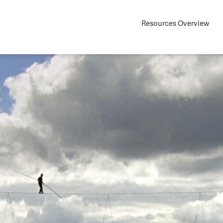
Resources Overview