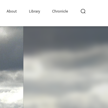
About
Library
Chronicle