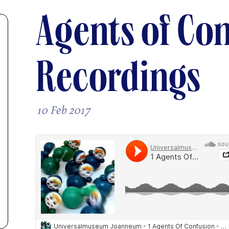
Agents of Con
Recordings
10 Feb 2017