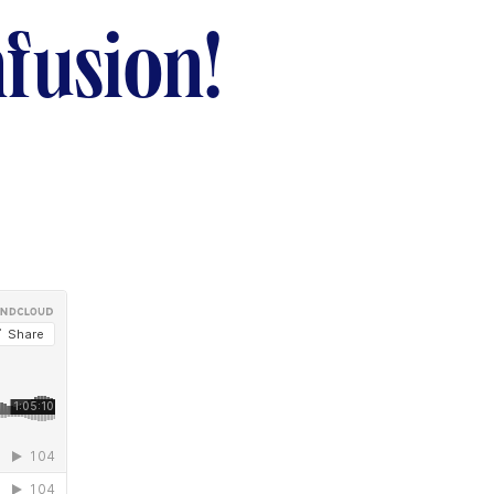
fusion!