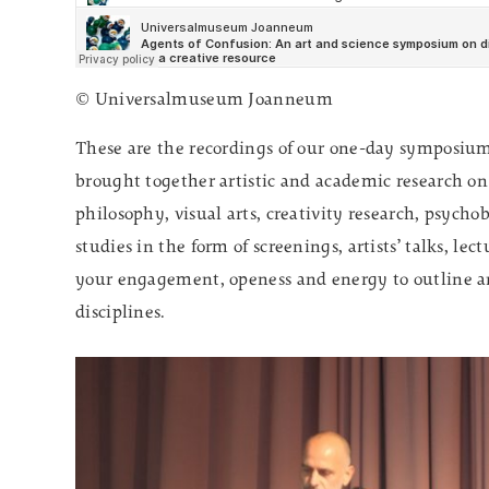
© Universalmuseum Joanneum
These are the recordings of our one-day symposi
brought together artistic and academic research on 
philosophy, visual arts, creativity research, psycho
studies in the form of screenings, artists’ talks, l
your engagement, openess and energy to outline an
disciplines.