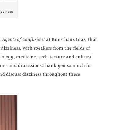
um
Agents of Confusion!
at Kunsthaus Graz, that
dizziness, with speakers from the fields of
biology, medicine, architecture and cultural
ectures and discussions.Thank you so much for
d discuss dizziness throughout these