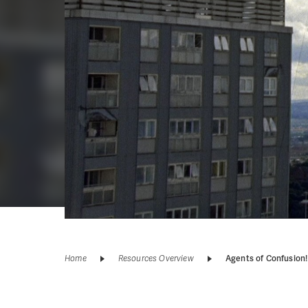
Home
Resources Overview
Agents of Confusion