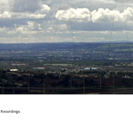
! Recordings