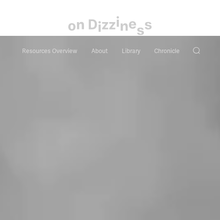
Resources Overview
About
Library
Chronicle