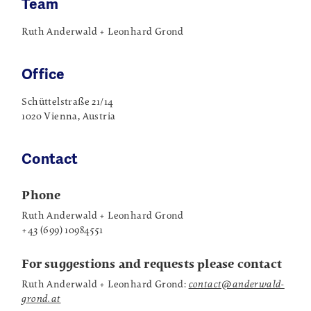
Team
Ruth Anderwald + Leonhard Grond
Office
Schüttelstraße 21/14
1020 Vienna, Austria
Contact
Phone
Ruth Anderwald + Leonhard Grond
+43 (699) 10984551
For suggestions and requests please contact
Ruth Anderwald + Leonhard Grond:
contact@anderwald-
grond.at