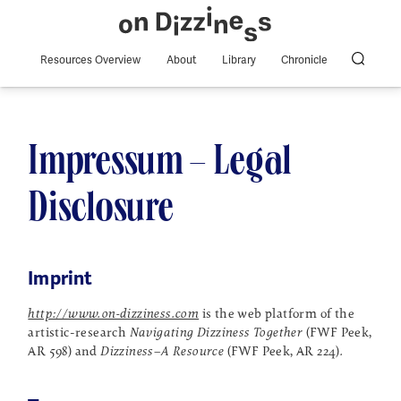
Resources Overview
About
Library
Chronicle
Impressum – Legal
Disclosure
Imprint
http://www.on-dizziness.com
is the web platform of the
artistic-research
Navigating Dizziness Together
(FWF Peek,
AR 598) and
Dizziness–A Resource
(FWF Peek, AR 224)
.