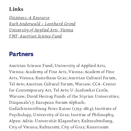
Links
Dizziness–A Resource
Ruth Anderwald + Leonhard Grond
University of Applied Arts, Vienna
FWF, Austrian Science Fund
Partners
Austrian Science Fund; University of Applied Arts,
Vienna; Academy of Fine Arts, Vienna; Academ of Fine
Arts, Vienna; Kunsthaus Graz; Austrian Cultural Forum,
Tel Aviv; Austrian Cultural Forum, Warsaw; CCA–Center
for Contemporary Art, Tel Aviv; U-Jazdowksi Castle,
Warsaw; David Herzog Funds of the Styrian Universities;
Diagonale’17; European Forum Alpbach;
Gedächtnisstiftung Peter Kaiser (1793-1864); Institute of
Psychology, University of Graz; Institue of Philosophy,
Alpen-Adria-Universität Klagenfurt; Kulturabteilung,
City of Vienna; Kulturamt, City of Graz; Kunstraum