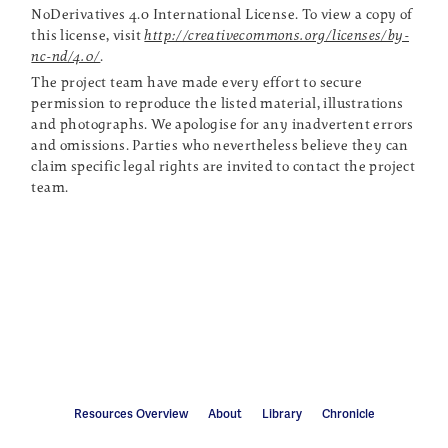
NoDerivatives 4.0 International License. To view a copy of
this license, visit
http://creativecommons.org/licenses/by-
nc-nd/4.0/
.
The project team have made every effort to secure
permission to reproduce the listed material, illustrations
and photographs. We apologise for any inadvertent errors
and omissions. Parties who nevertheless believe they can
claim specific legal rights are invited to contact the project
team.
Resources Overview
About
Library
Chronicle