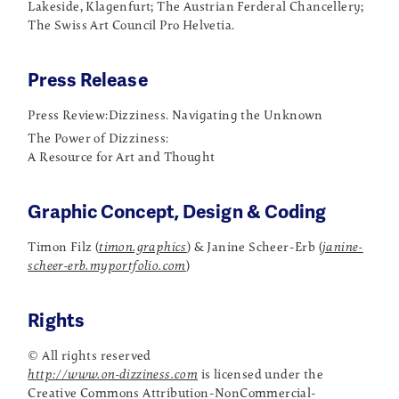
Lakeside, Klagenfurt; The Austrian Ferderal Chancellery;
The Swiss Art Council Pro Helvetia.
Press Release
Press Review:
Dizziness. Navigating the Unknown
The Power of Dizziness:
A Resource for Art and Thought
Graphic Concept, Design & Coding
Timon Filz (
timon.graphics
) & Janine Scheer-Erb (
janine-
scheer-erb.myportfolio.com
)
Rights
© All rights reserved
http://www.on-dizziness.com
is licensed under the
Creative Commons Attribution-NonCommercial-