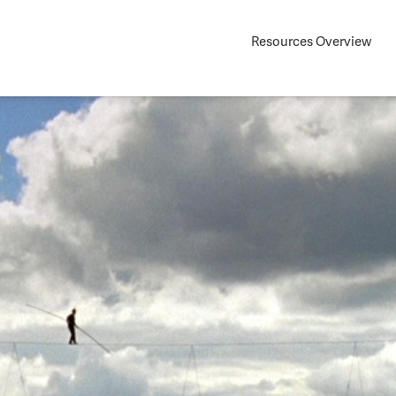
Resources Overview