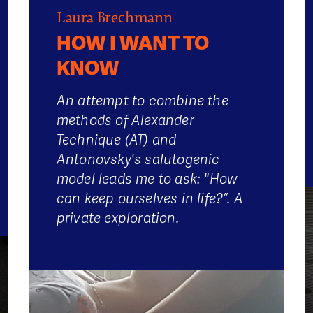
Laura Brechmann
HOW I WANT TO
KNOW
An attempt to combine the
methods of Alexander
Technique (AT) and
Antonovsky's salutogenic
model leads me to ask: "How
can keep ourselves in life?”. A
private exploration.