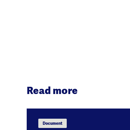
Read more
Document