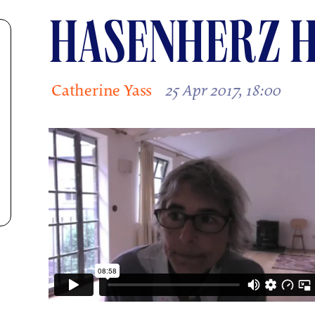
HASENHERZ H
Catherine Yass
25 Apr 2017, 18:00