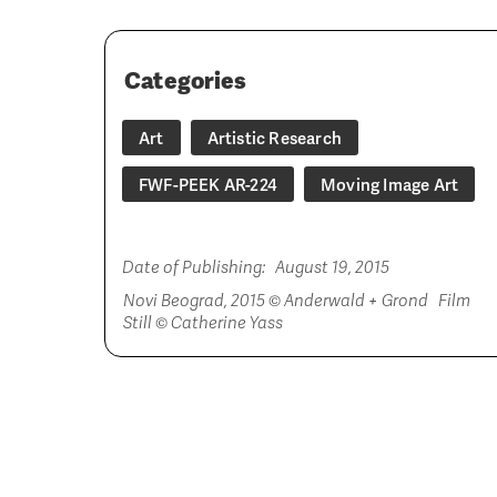
Categories
Art
Artistic Research
FWF-PEEK AR-224
Moving Image Art
Date of Publishing:
August 19, 2015
Novi Beograd, 2015 © Anderwald + Grond Film
Still © Catherine Yass