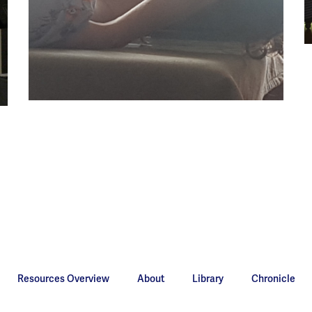
Resources Overview
About
Library
Chronicle