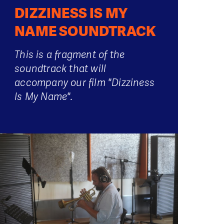
DIZZINESS IS MY
NAME SOUNDTRACK
This is a fragment of the
soundtrack that will
accompany our film "Dizziness
Is My Name".