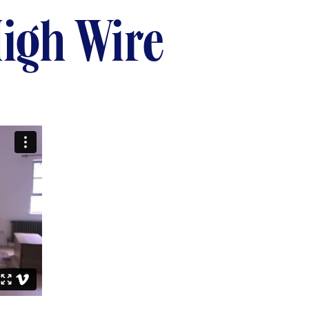
igh Wire