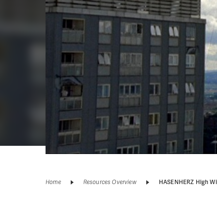
Home
Resources Overview
HASENHERZ High Wi