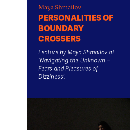
Maya Shmailov
PERSONALITIES OF
BOUNDARY
CROSSERS
Lecture by Maya Shmailov at
‘Navigating the Unknown –
Fears and Pleasures of
Dizziness‘.