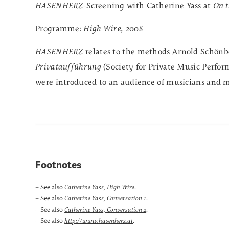
HASENHERZ
-Screening with Catherine Yass at
On t
Programme:
High Wire
,
2008
HASENHERZ
relates to the methods Arnold Schönb
Privataufführung
(Society for Private Music Perfo
were introduced to an audience of musicians and m
Footnotes
– See also
.
Catherine Yass, High Wire
– See also
.
Catherine Yass, Conversation 1
– See also
.
Catherine Yass, Conversation 2
– See also
.
http://www.hasenherz.at