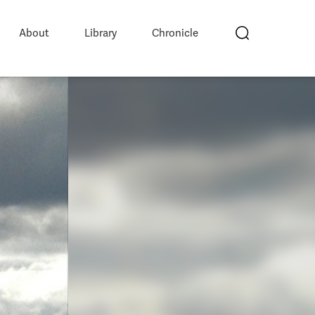
About
Library
Chronicle