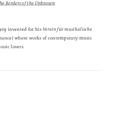
he Borders of the Unknown
erg invented for his
Verein für musikalische
rmance) where works of contemporary music
usic lovers.