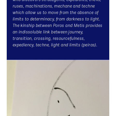
ruses, machinations, mechane and techne
which allow us to move from the absence of
limits to determinacy, from darkness to light.
The kinship between Poros and Metis provides
an indissoluble link between journey,
transition, crossing, resourcefulness,
expediency, techne, light and limits (peiras).