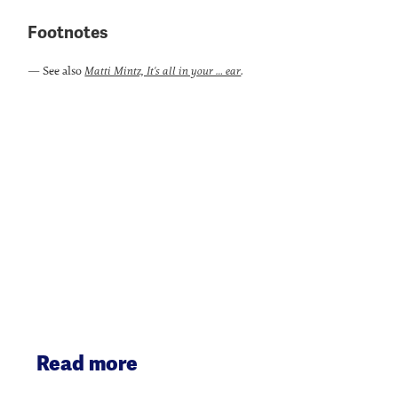
Footnotes
— See also
.
Matti Mintz, It's all in your … ear
Read more