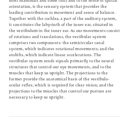
most mammals and some fish) and to the sense of spatial
orientation, is the sensory system that provides the
leading contribution to movement and sense of balance.
Together with the cochlea, a part of the auditory system,
it constitutes the labyrinth of the inner ear, situated in
the vestibulum in the inner ear. As our movements consist
of rotations and translations, the vestibular system
comprises two components: the semicircular canal
system, which indicates rotational movements; and the
otoliths, which indicate linear accelerations. The
vestibular system sends signals primarily to the neural
structures that control our eye movements, and to the
muscles that keep us upright. The projections to the
former provide the anatomical basis of the vestibulo-
ocular reflex, which is required for clear vision; and the
projections to the muscles that control our posture are
necessary to keep us upright.