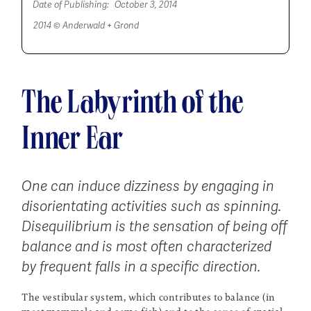
Date of Publishing:
October 3, 2014
2014 © Anderwald + Grond
The Labyrinth of the
Inner Ear
One can induce dizziness by engaging in
disorientating activities such as spinning.
Disequilibrium is the sensation of being off
balance and is most often characterized
by frequent falls in a specific direction.
The vestibular system, which contributes to balance (in