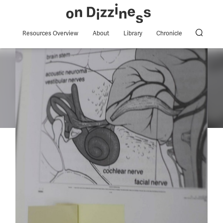
Resources Overview
About
Library
Chronicle