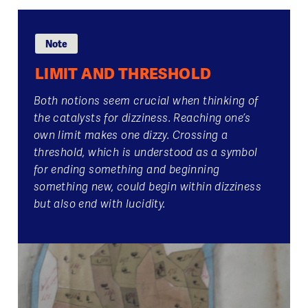
Note
LIMIT AND THRESHOLD
Both notions seem crucial when thinking of
the catalysts for dizziness. Reaching one’s
own limit makes one dizzy. Crossing a
threshold, which is understood as a symbol
for ending something and beginning
something new, could begin within dizziness
but also end with lucidity.