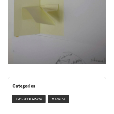
Categories
FWF-PEEK AR-224
Medicine