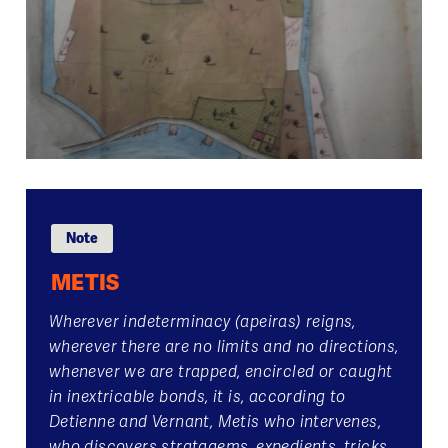
Note
METIS
Wherever indeterminacy (apeiras) reigns,
wherever there are no limits and no directions,
whenever we are trapped, encircled or caught
in inextricable bonds, it is, according to
Detienne and Vernant, Metis who intervenes,
who discovers stratagems, expedients, tricks,