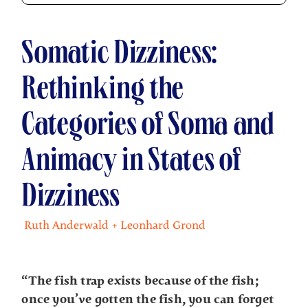
Somatic Dizziness:
Rethinking the
Categories of Soma and
Animacy in States of
Dizziness
Ruth Anderwald + Leonhard Grond
“The fish trap exists because of the fish;
once you’ve gotten the fish, you can forget