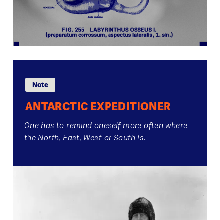
Note
ANTARCTIC EXPEDITIONER
One has to remind oneself more often where
the North, East, West or South is.