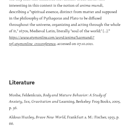
interesting in this context is the notion of
anima mundi
,
describing a “spiritual essence, distinct from matter and supposed
in the philosophy of Pythagoras and Plato to be diffused
throughout the universe, organizing and acting through the whole
of it," 1670s, Medieval Latin, literally "soul of the world;" […].“
https://www.etymonline.com/word/anima%20mundi?
, accessed on 07.10.2021.
ref=etymonline_crossreference
Literature
Moshe, Feldenkrais,
Body and Mature Behavior: A Study of
Anxiety, Sex, Gravitation and
Learning, Berkeley: Frog Books, 2005,
p. 36.
Aldous Huxley,
Brave New World
, Frankfurt a. M.: Fischer, 1953, p.
66.