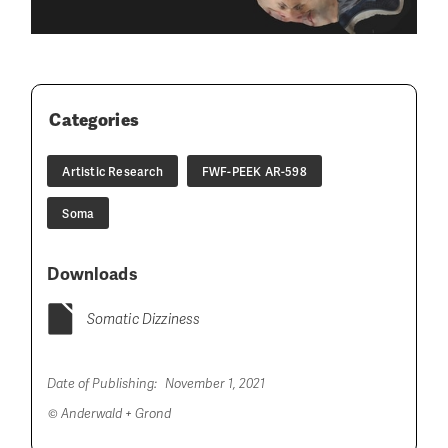
Categories
Artistic Research
FWF-PEEK AR-598
Soma
Downloads
Somatic Dizziness
Date of Publishing:
November 1, 2021
© Anderwald + Grond