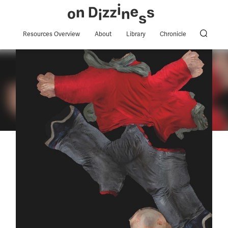
Resources Overview
About
Library
Chronicle