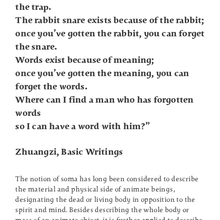
the trap.
The rabbit snare exists because of the rabbit;
once you’ve gotten the rabbit, you can forget
the snare.
Words exist because of meaning;
once you’ve gotten the meaning, you can
forget the words.
Where can I find a man who has forgotten
words
so I can have a word with him?”
Zhuangzi, Basic Writings
The notion of soma has long been considered to describe
the material and physical side of animate beings,
designating the dead or living body in opposition to the
spirit and mind. Besides describing the whole body or