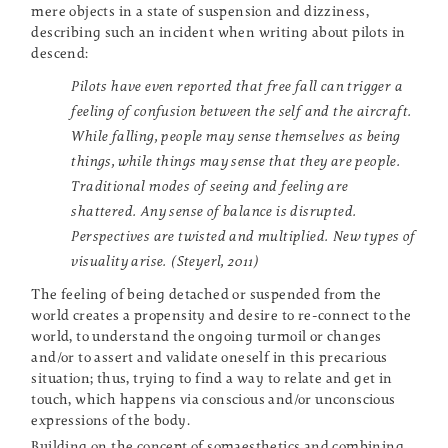
mere objects in a state of suspension and dizziness,
describing such an incident when writing about pilots in
descend:
Pilots have even reported that free fall can trigger a
feeling of confusion between the self and the aircraft.
While falling, people may sense themselves as being
things, while things may sense that they are people.
Traditional modes of seeing and feeling are
shattered. Any sense of balance is disrupted.
Perspectives are twisted and multiplied. New types of
visuality arise. (Steyerl, 2011)
The feeling of being detached or suspended from the
world creates a propensity and desire to re-connect to the
world, to understand the ongoing turmoil or changes
and/or to assert and validate oneself in this precarious
situation; thus, trying to find a way to relate and get in
touch, which happens via conscious and/or unconscious
expressions of the body.
Building on the concept of somaesthetics and combining