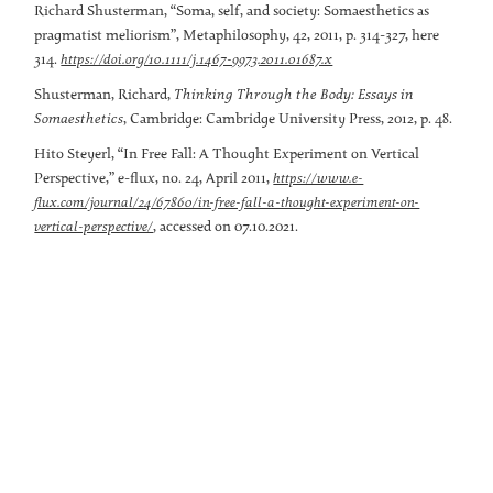
Richard Shusterman, “Soma, self, and society: Somaesthetics as
pragmatist meliorism”, Metaphilosophy, 42, 2011, p. 314-327, here
314.
https://doi.org/10.1111/j.1467-9973.2011.01687.x
Shusterman, Richard,
Thinking Through the Body: Essays in
Somaesthetics
,
Cambridge: Cambridge University Press, 2012, p. 48.
Hito Steyerl, “In Free Fall: A Thought Experiment on Vertical
Perspective,” e-flux, no. 24, April 2011,
https://www.e-
flux.com/journal/24/67860/in-free-fall-a-thought-experiment-on-
, accessed on 07.10.2021.
vertical-perspective/