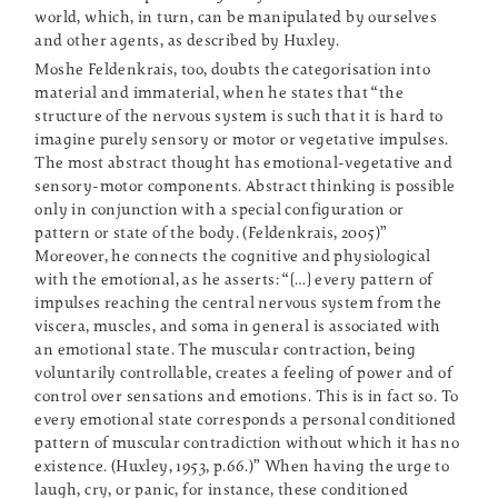
world, which, in turn, can be manipulated by ourselves
and other agents, as described by Huxley.
Moshe Feldenkrais, too, doubts the categorisation into
material and immaterial, when he states that “the
structure of the nervous system is such that it is hard to
imagine purely sensory or motor or vegetative impulses.
The most abstract thought has emotional-vegetative and
sensory-motor components. Abstract thinking is possible
only in conjunction with a special configuration or
pattern or state of the body. (Feldenkrais, 2005)”
Moreover, he connects the cognitive and physiological
with the emotional, as he asserts: “[…] every pattern of
impulses reaching the central nervous system from the
viscera, muscles, and soma in general is associated with
an emotional state. The muscular contraction, being
voluntarily controllable, creates a feeling of power and of
control over sensations and emotions. This is in fact so. To
every emotional state corresponds a personal conditioned
pattern of muscular contradiction without which it has no
existence. (Huxley, 1953, p.66.)” When having the urge to
laugh, cry, or panic, for instance, these conditioned