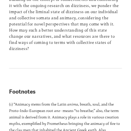
it with the ongoing research on dizziness, we ponder the
impact of the liminal state of dizziness on our individual
and collective somata and animacy, considering the
potential for novel perspectives that may come with it.
How may such a better understanding of this state
change our narratives, and what resources are there to
find ways of coming to terms with collective states of
dizziness?
Footnotes
(1) “Animacy stems from the Latin
anima
, breath, soul, and the
Proto-Indo-European root
ane-
means “to breathe;” also, the term
animal is derived from it. Animacy plays a role in various creation
myths, exemplified by Prometheus bringing the animacy of fire to
the clay men that inhabited the Ancient Greek earth. Also