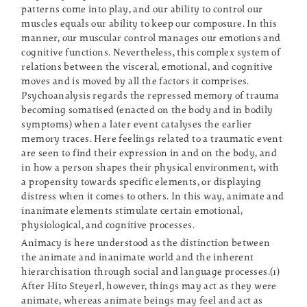
patterns come into play, and our ability to control our
muscles equals our ability to keep our composure. In this
manner, our muscular control manages our emotions and
cognitive functions. Nevertheless, this complex system of
relations between the visceral, emotional, and cognitive
moves and is moved by all the factors it comprises.
Psychoanalysis regards the repressed memory of trauma
becoming somatised (enacted on the body and in bodily
symptoms) when a later event catalyses the earlier
memory traces. Here feelings related to a traumatic event
are seen to find their expression in and on the body, and
in how a person shapes their physical environment, with
a propensity towards specific elements, or displaying
distress when it comes to others. In this way, animate and
inanimate elements stimulate certain emotional,
physiological, and cognitive processes.
Animacy is here understood as the distinction between
the animate and inanimate world and the inherent
hierarchisation through social and language processes.(1)
After Hito Steyerl, however, things may act as they were
animate, whereas animate beings may feel and act as