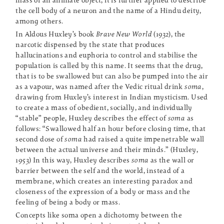
mass of an animate object, it is further applied to describe
the cell body of a neuron and the name of a Hindu deity,
among others.
In Aldous Huxley’s book
Brave New World
(1932), the
narcotic dispensed by the state that produces
hallucinations and euphoria to control and stabilise the
population is called by this name. It seems that the drug,
that is to be swallowed but can also be pumped into the air
as a vapour, was named after the Vedic ritual drink
soma
,
drawing from Huxley’s interest in Indian mysticism. Used
to create a mass of obedient, socially, and individually
“stable” people, Huxley describes the effect of
soma
as
follows: “Swallowed half an hour before closing time, that
second dose of
soma
had raised a quite impenetrable wall
between the actual universe and their minds.” (Huxley,
1953) In this way, Huxley describes
soma
as the wall or
barrier between the self and the world, instead of a
membrane, which creates an interesting paradox and
closeness of the expression of a body or mass and the
feeling of being a body or mass.
Concepts like soma open a dichotomy between the