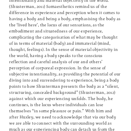
intentionality and material objectivity in the world.”
(Shusterman, 2011) Somaesthetics remind us of the
difference in experience and perception when it comes to
having a body and being a body, emphasising the body as
the ‘lived here’, the locus of our sensations, as the
embodiment and situatedness of our experience,
complicating the categorisation of what may be thought
of in terms of material (body) and immaterial (mind,
thought, feelings). In the sense of material objectivity in
the world, having a body speaks to the conscious
reflection and careful analysis of our and others’
perception of corporeal expression. In the sense of
subjective intentionality, as providing the potential of our
diving into and surrendering to experience, being a body
points to how Shusterman presents the body as a “silent,
structuring, concealed background” (Shusterman, 2012)
against which our experiencing unfolds. The body, he
continues, is the locus where individuals can lose
themselves “in some pleasure or pain.” With him and
after Huxley, we need to acknowledge that via our body
we are able to connect with the surrounding world as
much as our experiencing body can detach us from the