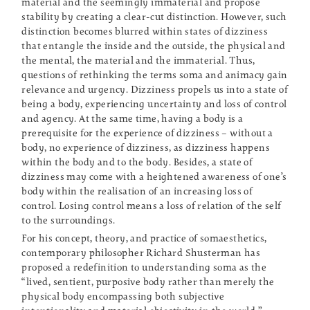
material and the seemingly immaterial and propose
stability by creating a clear-cut distinction. However, such
distinction becomes blurred within states of dizziness
that entangle the inside and the outside, the physical and
the mental, the material and the immaterial. Thus,
questions of rethinking the terms soma and animacy gain
relevance and urgency. Dizziness propels us into a state of
being a body, experiencing uncertainty and loss of control
and agency. At the same time, having a body is a
prerequisite for the experience of dizziness – without a
body, no experience of dizziness, as dizziness happens
within the body and to the body. Besides, a state of
dizziness may come with a heightened awareness of one’s
body within the realisation of an increasing loss of
control. Losing control means a loss of relation of the self
to the surroundings.
For his concept, theory, and practice of somaesthetics,
contemporary philosopher Richard Shusterman has
proposed a redefinition to understanding soma as the
“lived, sentient, purposive body rather than merely the
physical body encompassing both subjective