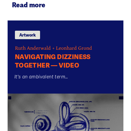
Read more
Artwork
Ruth Anderwald + Leonhard Grond
NAVIGATING DIZZINESS
TOGETHER — VIDEO
It's an ambivalent term…