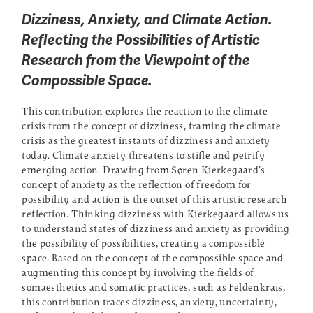
Dizziness, Anxiety, and Climate Action.
Reflecting the Possibilities of Artistic
Research from the Viewpoint of the
Compossible Space.
This contribution explores the reaction to the climate
crisis from the concept of dizziness, framing the climate
crisis as the greatest instants of dizziness and anxiety
today. Climate anxiety threatens to stifle and petrify
emerging action. Drawing from Søren Kierkegaard’s
concept of anxiety as the reflection of freedom for
possibility and action is the outset of this artistic research
reflection. Thinking dizziness with Kierkegaard allows us
to understand states of dizziness and anxiety as providing
the possibility of possibilities, creating a compossible
space. Based on the concept of the compossible space and
augmenting this concept by involving the fields of
somaesthetics and somatic practices, such as Feldenkrais,
this contribution traces dizziness, anxiety, uncertainty,