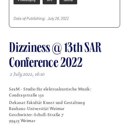
Date of Publishing:
July 26, 2022
Dizziness @ 13th SAR
Conference 2022
2 July 2022, 16:10
SeaM - Studio für elektroakustische Musik:
Coudraystraße 13a
Dekanat Fakultät Kunst und Gestaltung
Bauhaus-Universität Weimar
Geschwister-Scholl-Straße 7
99423 Weimar