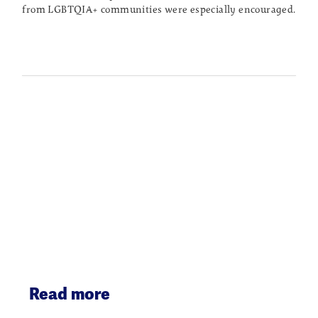
from LGBTQIA+ communities were especially encouraged.
Read more