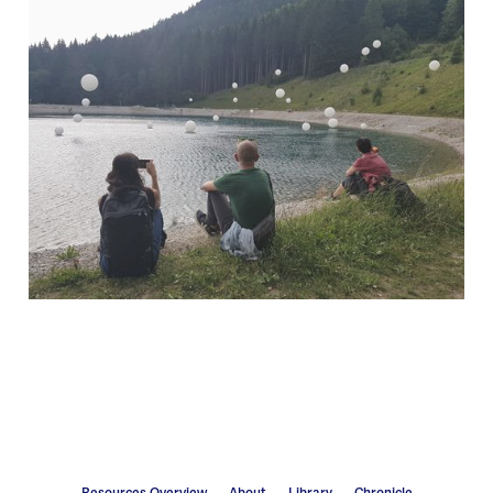
Resources Overview
About
Library
Chronicle