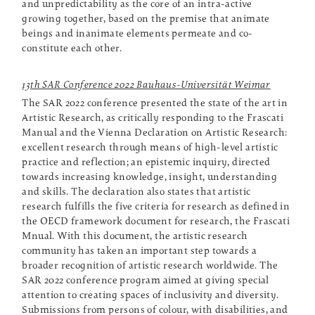
and unpredictability as the core of an intra-active
growing together, based on the premise that animate
beings and inanimate elements permeate and co-
constitute each other.
13th SAR Conference 2022 Bauhaus-Universität Weimar
The SAR 2022 conference presented the state of the art in
Artistic Research, as critically responding to the Frascati
Manual and the Vienna Declaration on Artistic Research:
excellent research through means of high-level artistic
practice and reflection; an epistemic inquiry, directed
towards increasing knowledge, insight, understanding
and skills. The declaration also states that artistic
research fulfills the five criteria for research as defined in
the OECD framework document for research, the Frascati
Mnual. With this document, the artistic research
community has taken an important step towards a
broader recognition of artistic research worldwide. The
SAR 2022 conference program aimed at giving special
attention to creating spaces of inclusivity and diversity.
Submissions from persons of colour, with disabilities, and