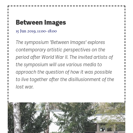
Between Images
15 Jun 2019, 11:00-18:00
The symposium 'Between Images' explores
contemporary artistic perspectives on the
period after World War II. The invited artists of
the symposium will use various media to
approach the question of how it was possible
to live together after the disillusionment of the
lost war.