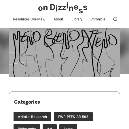
Resources Overview
About
Library
Chronicle
Categories
Artistic Research
FWF-PEEK AR-598
Philosophy
Art
Soma