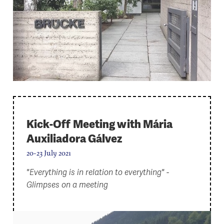
Kick-Off Meeting with Mária
Auxiliadora Gálvez
20-23 July 2021
"Everything is in relation to everything" -
Glimpses on a meeting