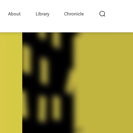
About
Library
Chronicle