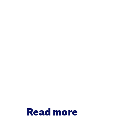
Read more