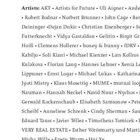
Artists:
AKT • Artists for Future • Uli Aigner • And
• Robert Bodnar • Norbert Brunner • John Cage • Be
Deininger •Dejan Dukic • Christian Eisenberger • S
Futterknecht • Vidya Gastaldon • Gelitin • Birgit G
Hoiß • Clemens Hollerer • honey & bunny • IDRV •
Kabiljo • Soli Kiani • Michael Kienzer • Lars Kollros
Kulakova • Florian Lang • Hannes Lehner • Xenia 
Lippuner • Ernst Logar • Michael Lukas + Katharin
Jyoti Mistry • Klaus Mosettig • MUME • mutual loop
Nauman • Hannah Neckel • Navid Nuur • Nychos • Dr
Gerwald Rockenschaub • Elisabeth Samsonow • Pete
Scheibl • Anneliese Schrenk • Cindy Sherman • Sant
Eduard Tauss • Javier Téllez • Timotheus Tomicek • 
VERY REAL ESTATE • Esther Vörösmarty und Marti
Micha Wille • Erwin Wurm • Hui Ye