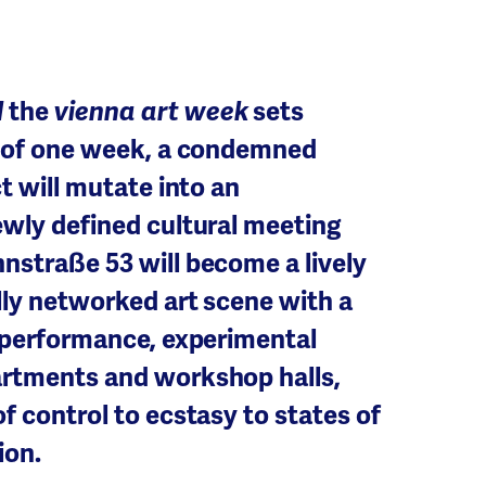
l
the
vienna art week
sets
on of one week, a condemned
ct will mutate into an
ewly defined cultural meeting
nstraße 53 will become a lively
lly networked art scene with a
o performance, experimental
artments and workshop halls,
f control to ecstasy to states of
ion.