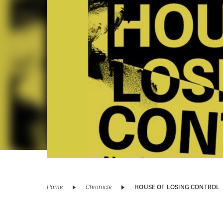
Home
Chronicle
HOUSE OF LOSING CONTROL