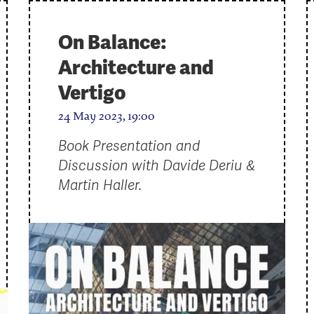
On Balance:
Architecture and
Vertigo
24 May 2023, 19:00
Book Presentation and
Discussion with Davide Deriu &
Martin Haller.