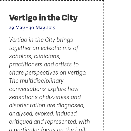
Vertigo in the City
29 May - 30 May 2015
Vertigo in the City brings
together an eclectic mix of
scholars, clinicians,
practitioners and artists to
share perspectives on vertigo.
The multidisciplinary
conversations explore how
sensations of dizziness and
disorientation are diagnosed,
analysed, evoked, induced,
critiqued and represented, with
a particular focus on the built