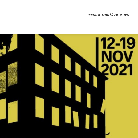
Resources Overview