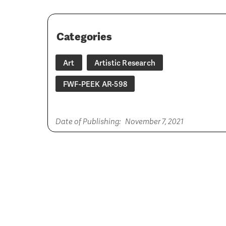
Categories
Art
Artistic Research
FWF-PEEK AR-598
Date of Publishing:
November 7, 2021