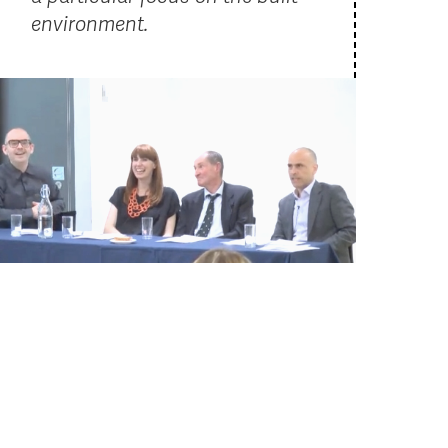
environment.