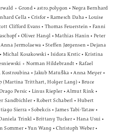
erwald + Grond • astro.polygon • Negra Bernhard
rnhard Cella • Crisfor • Ramesch Daha • Louise
cott Clifford Evans • Thomas Feuerstein • Fanni
raschopf • Oliver Hangl • Mathias Hanin • Peter
 Anna Jermolaewa • Steffen Jørgensen • Dejana
 • Michal Kosakowski • Isidora Krstic • Kristina
Lesniewski + Norman Hildebrandt • Rafael
a Kostroubina • Jakub Matuška • Anna Meyer •
 (Martina Tritthart, Holger Lang) • Bruce
ago Persic • Linus Riepler • Almut Rink •
r Sandbichler • Robert Schaberl • Hubert
iago Sierra • Sobekcis • James Tabi-Tataw •
Daniela Trinkl • Brittany Tucker • Hana Usui •
n Sommer • Yun Wang • Christoph Weber •