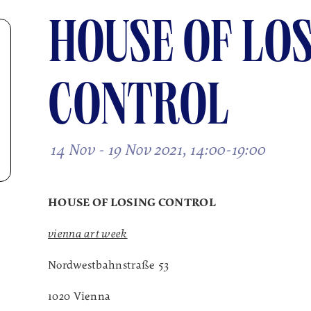
HOUSE OF LO
CONTROL
14 Nov - 19 Nov 2021, 14:00-19:00
HOUSE OF LOSING CONTROL
vienna art week
Nordwestbahnstraße 53
1020 Vienna