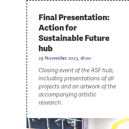
Final Presentation:
Action for
Sustainable Future
hub
29 November 2023, 18:00
Closing event of the ASF hub,
including presentations of all
projects and an artwork of the
accompanying artistic
research.