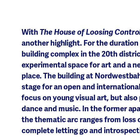
With
The House of Loosing Contro
another highlight. For the durati
building complex in the 20th distri
experimental space for art and a n
place. The building at Nordwestbah
stage for an open and internationa
focus on young visual art, but als
dance and music. In the former ap
the thematic arc ranges from loss o
complete letting go and introspect