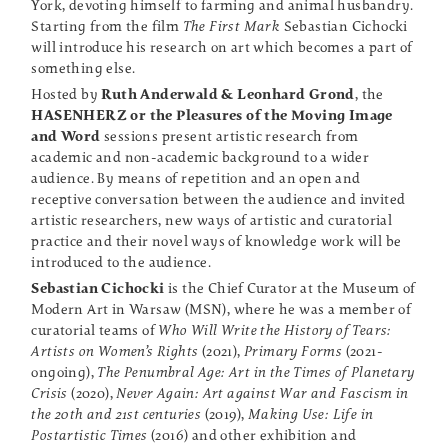
York, devoting himself to farming and animal husbandry.
Starting from the film
The First Mark
Sebastian Cichocki
will introduce his research on art which becomes a part of
something else.
Hosted by
Ruth Anderwald & Leonhard Grond
, the
HASENHERZ or the Pleasures of the Moving Image
and Word
sessions present artistic research from
academic and non-academic background to a wider
audience. By means of repetition and an open and
receptive conversation between the audience and invited
artistic researchers, new ways of artistic and curatorial
practice and their novel ways of knowledge work will be
introduced to the audience.
Sebastian Cichocki
is the Chief Curator at the Museum of
Modern Art in Warsaw (MSN), where he was a member of
curatorial teams of
Who Will Write the History of Tears:
Artists on Women’s Rights
(2021),
Primary Forms
(2021-
ongoing),
The Penumbral Age: Art in the Times of Planetary
Crisis
(2020),
Never Again: Art against War and Fascism in
the 20th and 21st centuries
(2019),
Making Use: Life in
Postartistic Times
(2016) and other exhibition and