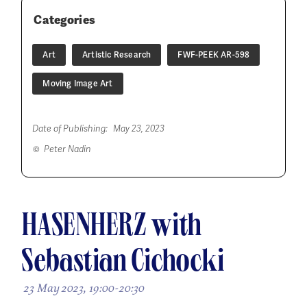
Categories
Art
Artistic Research
FWF-PEEK AR-598
Moving Image Art
Date of Publishing:
May 23, 2023
© Peter Nadin
HASENHERZ with
Sebastian Cichocki
23 May 2023, 19:00-20:30