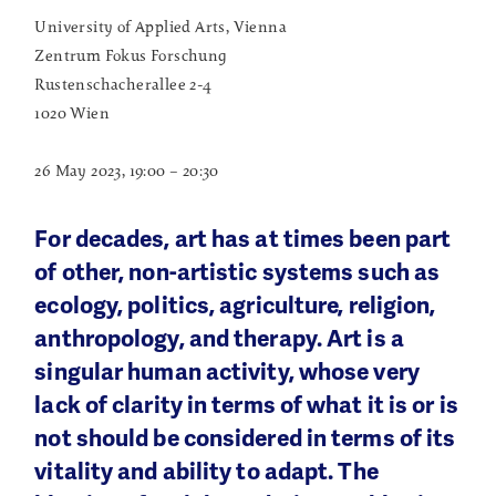
University of Applied Arts, Vienna
Zentrum Fokus Forschung
Rustenschacherallee 2-4
1020 Wien
26 May 2023, 19:00 – 20:30
For decades, art has at times been part
of other, non-artistic systems such as
ecology, politics, agriculture, religion,
anthropology, and therapy. Art is a
singular human activity, whose very
lack of clarity in terms of what it is or is
not should be considered in terms of its
vitality and ability to adapt. The