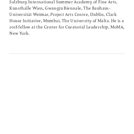
Salzburg International Summer Academy of Fine Arts,
Kunsthalle Wien, Gwangju Biennale, The Bauhaus-
Universität Weimar, Project Arts Centre, Dublin, Clark
House Initiative, Mumbai, The University of Malta. He is a
2018 fellow at the Center for Curatorial Leadership, MoMA,
New York.