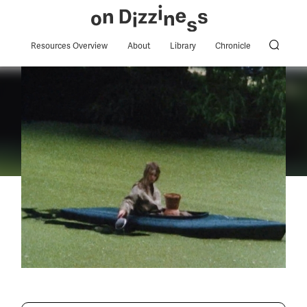
Resources Overview
About
Library
Chronicle