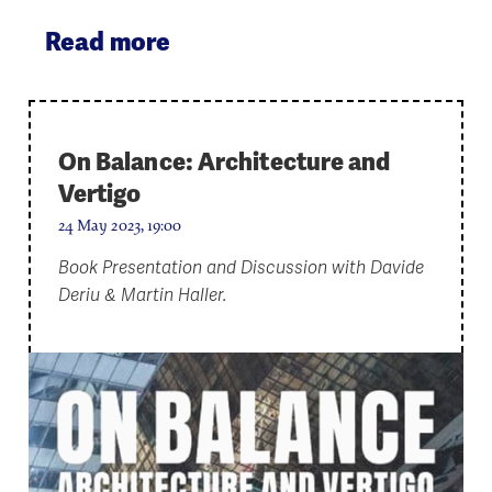
Read more
On Balance: Architecture and
Vertigo
24 May 2023, 19:00
Book Presentation and Discussion with Davide
Deriu & Martin Haller.