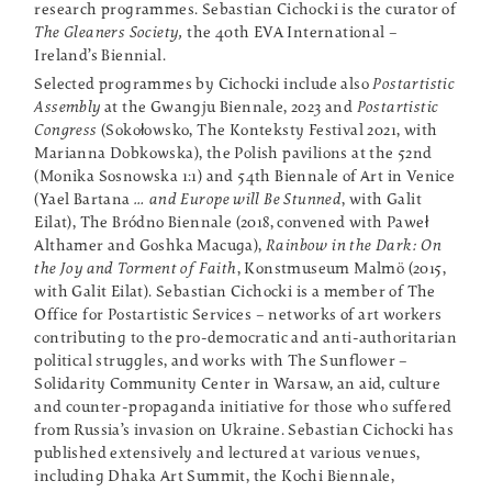
research programmes. Sebastian Cichocki is the curator of
The Gleaners Society,
the 40th EVA International –
Ireland’s Biennial.
Selected programmes by Cichocki include also
Postartistic
Assembly
at the Gwangju Biennale, 2023 and
Postartistic
Congress
(Sokołowsko, The Konteksty Festival 2021, with
Marianna Dobkowska), the Polish pavilions at the 52nd
(Monika Sosnowska 1:1) and 54th Biennale of Art in Venice
(Yael Bartana
… and Europe will Be Stunned
, with Galit
Eilat), The Bródno Biennale (2018, convened with Paweł
Althamer and Goshka Macuga),
Rainbow in the Dark: On
the Joy and Torment of Faith
, Konstmuseum Malmö (2015,
with Galit Eilat). Sebastian Cichocki is a member of The
Office for Postartistic Services – networks of art workers
contributing to the pro-democratic and anti-authoritarian
political struggles, and works with The Sunflower –
Solidarity Community Center in Warsaw, an aid, culture
and counter-propaganda initiative for those who suffered
from Russia’s invasion on Ukraine. Sebastian Cichocki has
published extensively and lectured at various venues,
including Dhaka Art Summit, the Kochi Biennale,