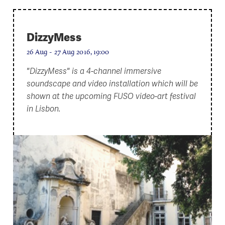
DizzyMess
26 Aug - 27 Aug 2016, 19:00
"DizzyMess" is a 4-channel immersive
soundscape and video installation which will be
shown at the upcoming FUSO video-art festival
in Lisbon.