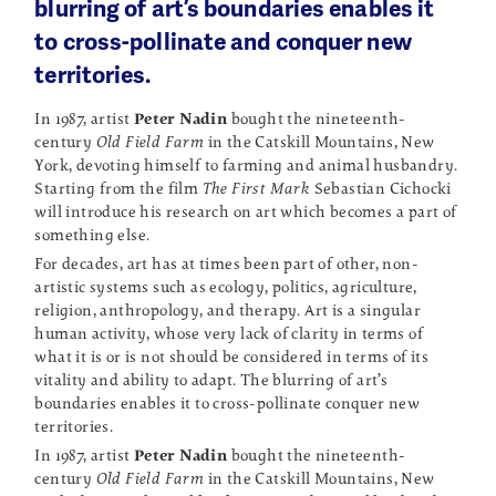
blurring of art’s boundaries enables it
to cross-pollinate and conquer new
territories.
In 1987, artist
Peter Nadin
bought the nineteenth-
century
Old Field Farm
in the Catskill Mountains, New
York, devoting himself to farming and animal husbandry.
Starting from the film
The First Mark
Sebastian Cichocki
will introduce his research on art which becomes a part of
something else.
For decades, art has at times been part of other, non-
artistic systems such as ecology, politics, agriculture,
religion, anthropology, and therapy. Art is a singular
human activity, whose very lack of clarity in terms of
what it is or is not should be considered in terms of its
vitality and ability to adapt. The blurring of art’s
boundaries enables it to cross-pollinate conquer new
territories.
In 1987, artist
Peter Nadin
bought the nineteenth-
century
Old Field Farm
in the Catskill Mountains, New