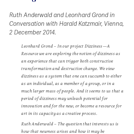
Ruth Anderwald and Leonhard Grond in
Conversation with Harald Katzmair, Vienna,
2 December 2014.
Leonhard Grond – In our project Dizziness—A
Resource we are exploring the notion of dizziness as
an experience that can trigger both constructive
transformation and destructive change. We view
dizziness as a system that one can succumb to either
as an individual, as a member of a group, or in a
much larger mass of people. And it seems to us that a
period of dizziness may unleash potential for
innovation and for the new, or become a resource for
art in its capacity as a creative process.
Ruth Anderwald – The question that interests us is
how that newness arises and how it may be