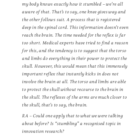
my body knows exactly how it stumbled – we’re all
aware of that. That’s to say, one knee gives way and
the other follows suit. A process that is registered
deep in the spinal cord. This information doesn’t even
reach the brain. The time needed for the reflex is far
too short. Medical experts have tried to find a reason
for this, and the tendency is to suggest that the torso
and limbs do everything in their power to protect the
skull. However, this would mean that this immensely
important reflex that instantly kicks in does not
involve the brain at all. The torso and limbs are able
to protect the skull without recourse to the brain in
the skull. The reflexes of the arms are much closer to
the skull, that’s to say, the brain.
RA – Could one apply that to what we were talking
about before? Is “stumbling” a recognised topic in
innovation research?