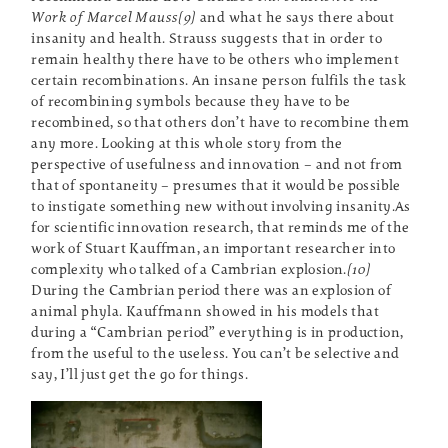
Work of Marcel Mauss[9]
and what he says there about
insanity and health. Strauss suggests that in order to
remain healthy there have to be others who implement
certain recombinations. An insane person fulfils the task
of recombining symbols because they have to be
recombined, so that others don’t have to recombine them
any more. Looking at this whole story from the
perspective of usefulness and innovation – and not from
that of spontaneity – presumes that it would be possible
to instigate something new without involving insanity.As
for scientific innovation research, that reminds me of the
work of Stuart Kauffman, an important researcher into
complexity who talked of a Cambrian explosion.
[10]
During the Cambrian period there was an explosion of
animal phyla. Kauffmann showed in his models that
during a “Cambrian period” everything is in production,
from the useful to the useless. You can’t be selective and
say, I’ll just get the go for things.