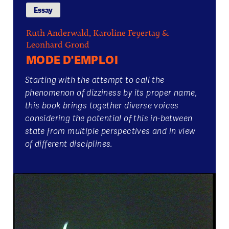
Essay
Ruth Anderwald, Karoline Feyertag &
Leonhard Grond
MODE D'EMPLOI
Starting with the attempt to call the
phenomenon of dizziness by its proper name,
this book brings together diverse voices
considering the potential of this in-between
state from multiple perspectives and in view
of different disciplines.