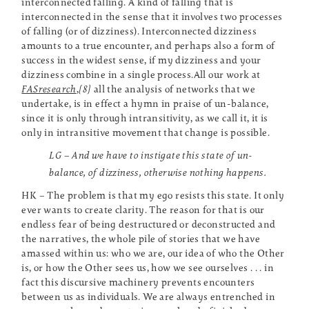
interconnected falling. A kind of falling that is
interconnected in the sense that it involves two processes
of falling (or of dizziness). Interconnected dizziness
amounts to a true encounter, and perhaps also a form of
success in the widest sense, if my dizziness and your
dizziness combine in a single process.All our work at
FASresearch
,
[8]
all the analysis of networks that we
undertake, is in effect a hymn in praise of un-balance,
since it is only through intransitivity, as we call it, it is
only in intransitive movement that change is possible.
LG – And we have to instigate this state of un-
balance, of dizziness, otherwise nothing happens.
HK – The problem is that my ego resists this state. It only
ever wants to create clarity. The reason for that is our
endless fear of being destructured or deconstructed and
the narratives, the whole pile of stories that we have
amassed within us: who we are, our idea of who the Other
is, or how the Other sees us, how we see ourselves . . . in
fact this discursive machinery prevents encounters
between us as individuals. We are always entrenched in