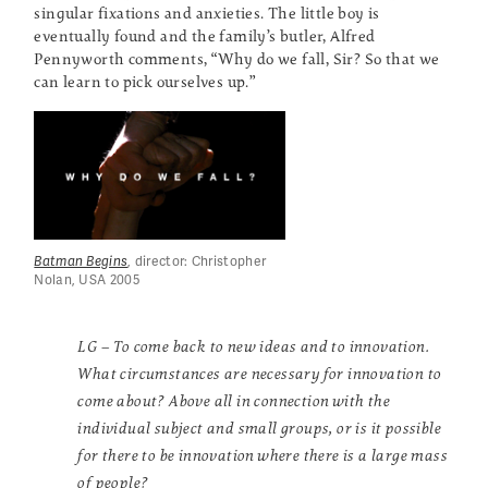
singular fixations and anxieties. The little boy is
eventually found and the family’s butler, Alfred
Pennyworth comments, “Why do we fall, Sir? So that we
can learn to pick ourselves up.”
Batman Begins
, director: Christopher
Nolan, USA 2005
LG – To come back to new ideas and to innovation.
What circumstances are necessary for innovation to
come about? Above all in connection with the
individual subject and small groups, or is it possible
for there to be innovation where there is a large mass
of people?