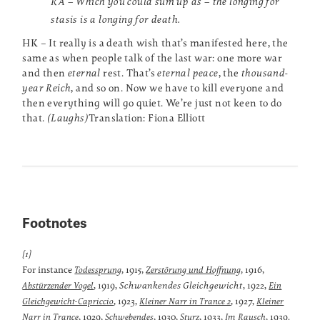
RA – Which you could sum up as – the longing for
stasis is a longing for death.
HK – It really is a death wish that’s manifested here, the
same as when people talk of the last war: one more war
and then
eternal
rest. That’s
eternal peace
, the
thousand-
year Reich
, and so on. Now we have to kill everyone and
then everything will go quiet. We’re just not keen to do
that.
(Laughs)
Translation: Fiona Elliott
Footnotes
[1]
For instance
, 1915,
, 1916,
Todessprung
Zerstörung und Hoffnung
, 1919,
Schwankendes Gleichgewicht
, 1922,
Abstürzender Vogel
Ein
, 1923,
, 1927,
Gleichgewicht-Capriccio
Kleiner Narr in Trance 2
Kleiner
, 1929,
, 1930,
, 1933,
, 1939.
Narr in Trance
Schwebendes
Sturz
Im Rausch