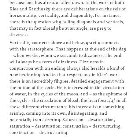
because one has already fallen down. In the work of both
Klee and Kandinsky there are deliberations on the role of
horizontality, verticality, and diagonality. For instance,
there is the question why falling diagonals and verticals,
that may in fact already be at an angle, are prey to
dizziness.
Verticality connects above and below, gravity connects
with the stratosphere. That happens at the end of the day
– when we die, when we succumb to dizziness. The end
will always be a form of dizziness. Dizziness in
conjunction with an ending always also heralds a kind of
new beginning. And in that respect, too, in Klee’s work
there is an incredibly filigree, detailed engagement with
the notion of the cycle. He is interested in the circulation
of water, in the cycles of the moon, and – as the epitome of
the cycle – the circulation of blood, the heartbeat.
[4]
In all
these different circumstance his interest is in something
arising, coming into its own, disintegrating, and
potentially transforming. Saturation – desaturation,
saturation – desaturation, construction – destructuring,
construction – destructuring.