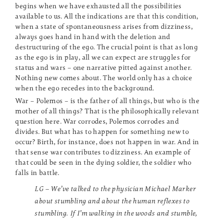
begins when we have exhausted all the possibilities
available to us. All the indications are that this condition,
when a state of spontaneousness arises from dizziness,
always goes hand in hand with the deletion and
destructuring of the ego. The crucial point is that as long
as the ego is in play, all we can expect are struggles for
status and wars – one narrative pitted against another.
Nothing new comes about. The world only has a choice
when the ego recedes into the background.
War – Polemos – is the father of all things, but who is the
mother of all things? That is the philosophically relevant
question here. War corrodes, Polemos corrodes and
divides. But what has to happen for something new to
occur? Birth, for instance, does not happen in war. And in
that sense war contributes to dizziness. An example of
that could be seen in the dying soldier, the soldier who
falls in battle.
LG – We’ve talked to the physician Michael Marker
about stumbling and about the human reflexes to
stumbling. If I’m walking in the woods and stumble,