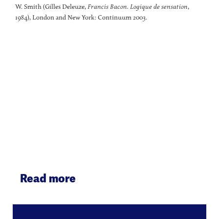
W. Smith (Gilles Deleuze,
Francis Bacon. Logique de sensation
,
1984), London and New York: Continuum 2003.
Read more