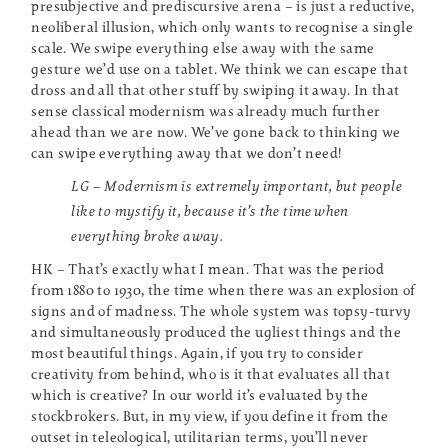
presubjective and prediscursive arena – is just a reductive,
neoliberal illusion, which only wants to recognise a single
scale. We swipe everything else away with the same
gesture we’d use on a tablet. We think we can escape that
dross and all that other stuff by swiping it away. In that
sense classical modernism was already much further
ahead than we are now. We’ve gone back to thinking we
can swipe everything away that we don’t need!
LG – Modernism is extremely important, but people
like to mystify it, because it’s the time when
everything broke away.
HK – That’s exactly what I mean. That was the period
from 1880 to 1930, the time when there was an explosion of
signs and of madness. The whole system was topsy-turvy
and simultaneously produced the ugliest things and the
most beautiful things. Again, if you try to consider
creativity from behind, who is it that evaluates all that
which is creative? In our world it’s evaluated by the
stockbrokers. But, in my view, if you define it from the
outset in teleological, utilitarian terms, you’ll never