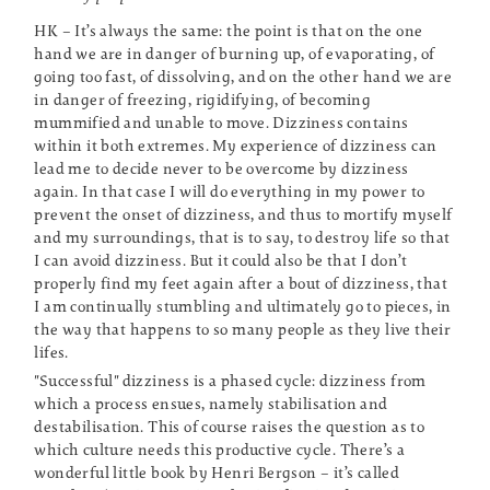
HK – It’s always the same: the point is that on the one
hand we are in danger of burning up, of evaporating, of
going too fast, of dissolving, and on the other hand we are
in danger of freezing, rigidifying, of becoming
mummified and unable to move. Dizziness contains
within it both extremes. My experience of dizziness can
lead me to decide never to be overcome by dizziness
again. In that case I will do everything in my power to
prevent the onset of dizziness, and thus to mortify myself
and my surroundings, that is to say, to destroy life so that
I can avoid dizziness. But it could also be that I don’t
properly find my feet again after a bout of dizziness, that
I am continually stumbling and ultimately go to pieces, in
the way that happens to so many people as they live their
lifes.
"Successful" dizziness is a phased cycle: dizziness from
which a process ensues, namely stabilisation and
destabilisation. This of course raises the question as to
which culture needs this productive cycle. There’s a
wonderful little book by Henri Bergson – it’s called