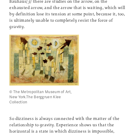
Bauhaus
[3]
there are studies on the arrow, on the
exhausted arrow, and the arrow that is waiting, which will
by definition lose its tension at some point, because it, too,
is ultimately unable to completely resist the force of
gravity.
© The Metropolitan Museum of Art,
New York.The Berggruen Klee
Collection
So dizziness is always connected with the matter of the
relationship to gravity. Experience shows us that the
horizontal is a state in which dizziness is impossible,