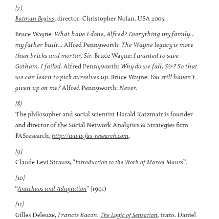
[7]
, director: Christopher Nolan, USA 2005.
Batman Begins
Bruce Wayne:
What have I done, Alfred? Everything my family...
my father built...
Alfred Pennyworth:
The Wayne legacy is more
than bricks and mortar, Sir.
Bruce Wayne:
I wanted to save
Gotham. I failed.
Alfred Pennyworth:
Why do we fall, Sir? So that
we can learn to pick ourselves up.
Bruce Wayne:
You still haven't
given up on me?
Alfred Pennyworth:
Never.
[8]
The philosopher and social scientist Harald Katzmair is founder
and director of the Social Network Analytics & Strategies firm
FASresearch,
.
http://www.fas-research.com
[9]
Claude Levi Strauss, “
”.
Introduction to the Work of Marcel Mauss
[10]
“
” (1991)
Antichaos and Adaptation
[11]
Gilles Deleuze,
Francis Bacon.
, trans. Daniel
The Logic of Sensation