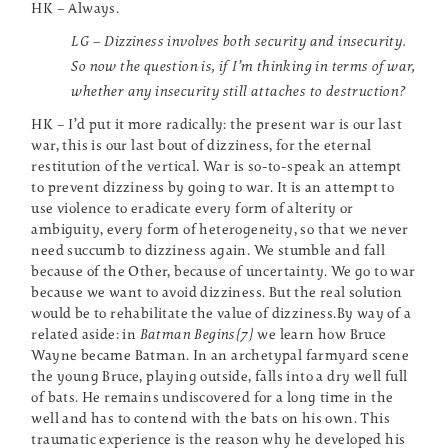
HK – Always.
LG – Dizziness involves both security and insecurity.
So now the question is, if I’m thinking in terms of war,
whether any insecurity still attaches to destruction?
HK – I’d put it more radically: the present war is our last
war, this is our last bout of dizziness, for the eternal
restitution of the vertical. War is so-to-speak an attempt
to prevent dizziness by going to war. It is an attempt to
use violence to eradicate every form of alterity or
ambiguity, every form of heterogeneity, so that we never
need succumb to dizziness again. We stumble and fall
because of the Other, because of uncertainty. We go to war
because we want to avoid dizziness. But the real solution
would be to rehabilitate the value of dizziness.By way of a
related aside: in
Batman Begins[7]
we learn how Bruce
Wayne became Batman. In an archetypal farmyard scene
the young Bruce, playing outside, falls into a dry well full
of bats. He remains undiscovered for a long time in the
well and has to contend with the bats on his own. This
traumatic experience is the reason why he developed his