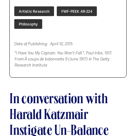
Artistic Research
FWF-PEEK AR-224
Philosophy
Date of Publishing:
April 10, 2015
"I Have You My Captain. You Won't Fall.", Paul Iribe, 1917.
From
Á coups de baïonnette 9 (June 1917)
© The Getty
Research Institute
In conversation with
Harald Katzmair
Instigate Un-Balance