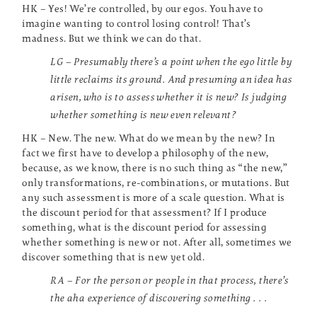
HK – Yes! We’re controlled, by our egos. You have to
imagine wanting to control losing control! That’s
madness. But we think we can do that.
LG – Presumably there’s a point when the ego little by
little reclaims its ground. And presuming an idea has
arisen, who is to assess whether it is new? Is judging
whether something is new even relevant?
HK – New. The new. What do we mean by the new? In
fact we first have to develop a philosophy of the new,
because, as we know, there is no such thing as “the new,”
only transformations, re-combinations, or mutations. But
any such assessment is more of a scale question. What is
the discount period for that assessment? If I produce
something, what is the discount period for assessing
whether something is new or not. After all, sometimes we
discover something that is new yet old.
RA – For the person or people in that process, there’s
the aha experience of discovering something . . .