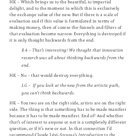
HK – Which brings us to the beautiful, to impartial
delight, and to the moment in which this is exclusively
the exchange value of the new. But if there is a scale of
evaluation and if this value is formulated in terms of
making money, then of course the funnels and filters of
that evaluation become narrow. Everything is destroyed if
it is only thought backwards from the end.
RA – That’s interesting! We thought that innovation
research was all about thinking backwards from the
end.
HK – No – that would destroy everything.
LG – If you look at the new from the artistic path,
you can’t think backwards.
HK – You two are on the right side, artists are on the right
side. The thing is that something has to be made manifest
because it has to be made manifest. End of! And whether
that’s of interest to anyone or not is a completely different
question, or if it’s new or not. In that connection I’d
recommend Claude Lévi-Strauss’s
Introduction to the