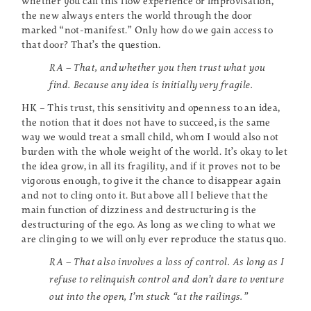
whether you call this flow experience or improvisation,
the new always enters the world through the door
marked “not-manifest.” Only how do we gain access to
that door? That’s the question.
RA – That, and whether you then trust what you
find. Because any idea is initially very fragile.
HK – This trust, this sensitivity and openness to an idea,
the notion that it does not have to succeed, is the same
way we would treat a small child, whom I would also not
burden with the whole weight of the world. It’s okay to let
the idea grow, in all its fragility, and if it proves not to be
vigorous enough, to give it the chance to disappear again
and not to cling onto it. But above all I believe that the
main function of dizziness and destructuring is the
destructuring of the ego. As long as we cling to what we
are clinging to we will only ever reproduce the status quo.
RA – That also involves a loss of control. As long as I
refuse to relinquish control and don’t dare to venture
out into the open, I’m stuck “at the railings.”