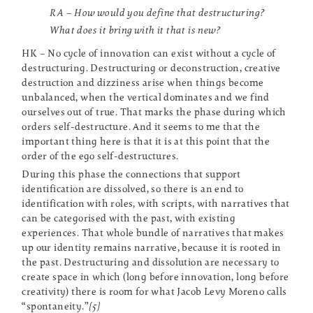
RA – How would you define that destructuring?
What does it bring with it that is new?
HK – No cycle of innovation can exist without a cycle of
destructuring. Destructuring or deconstruction, creative
destruction and dizziness arise when things become
unbalanced, when the vertical dominates and we find
ourselves out of true. That marks the phase during which
orders self-destructure. And it seems to me that the
important thing here is that it is at this point that the
order of the ego self-destructures.
During this phase the connections that support
identification are dissolved, so there is an end to
identification with roles, with scripts, with narratives that
can be categorised with the past, with existing
experiences. That whole bundle of narratives that makes
up our identity remains narrative, because it is rooted in
the past. Destructuring and dissolution are necessary to
create space in which (long before innovation, long before
creativity) there is room for what Jacob Levy Moreno calls
“spontaneity.”
[5]