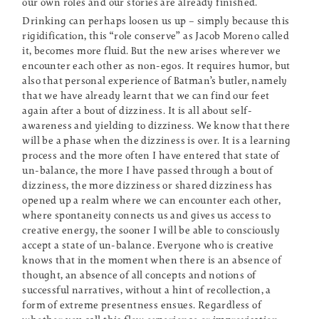
our own roles and our stories are already finished.
Drinking can perhaps loosen us up – simply because this
rigidification, this “role conserve” as Jacob Moreno called
it, becomes more fluid. But the new arises wherever we
encounter each other as non-egos. It requires humor, but
also that personal experience of Batman’s butler, namely
that we have already learnt that we can find our feet
again after a bout of dizziness. It is all about self-
awareness and yielding to dizziness. We know that there
will be a phase when the dizziness is over. It is a learning
process and the more often I have entered that state of
un-balance, the more I have passed through a bout of
dizziness, the more dizziness or shared dizziness has
opened up a realm where we can encounter each other,
where spontaneity connects us and gives us access to
creative energy, the sooner I will be able to consciously
accept a state of un-balance. Everyone who is creative
knows that in the moment when there is an absence of
thought, an absence of all concepts and notions of
successful narratives, without a hint of recollection, a
form of extreme presentness ensues. Regardless of