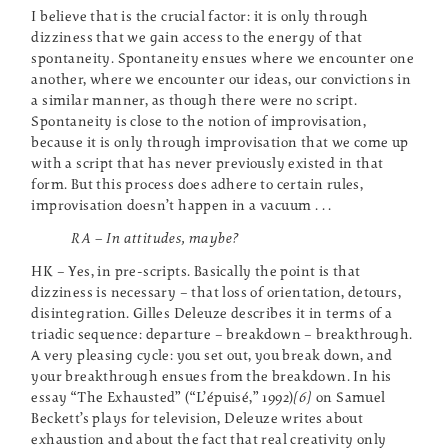
I believe that is the crucial factor: it is only through
dizziness that we gain access to the energy of that
spontaneity. Spontaneity ensues where we encounter one
another, where we encounter our ideas, our convictions in
a similar manner, as though there were no script.
Spontaneity is close to the notion of improvisation,
because it is only through improvisation that we come up
with a script that has never previously existed in that
form. But this process does adhere to certain rules,
improvisation doesn’t happen in a vacuum . . .
RA – In attitudes, maybe?
HK – Yes, in pre-scripts. Basically the point is that
dizziness is necessary – that loss of orientation, detours,
disintegration. Gilles Deleuze describes it in terms of a
triadic sequence: departure – breakdown – breakthrough.
A very pleasing cycle: you set out, you break down, and
your breakthrough ensues from the breakdown. In his
essay “The Exhausted” (“L’épuisé,” 1992)
[6]
on Samuel
Beckett’s plays for television, Deleuze writes about
exhaustion and about the fact that real creativity only