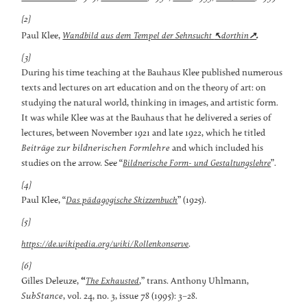
[2]
.
↖
↗
Paul Klee,
Wandbild aus dem Tempel der Sehnsucht
dorthin
[3]
During his time teaching at the Bauhaus Klee published numerous
texts and lectures on art education and on the theory of art: on
studying the natural world, thinking in images, and artistic form.
It was while Klee was at the Bauhaus that he delivered a series of
lectures, between November 1921 and late 1922, which he titled
Beiträge zur bildnerischen Formlehre
and which included his
studies on the arrow. See “
”.
Bildnerische Form- und Gestaltungslehre
[4]
Paul Klee, “
” (1925).
Das pädagogische Skizzenbuch
[5]
.
https://de.wikipedia.org/wiki/Rollenkonserve
[6]
Gilles Deleuze,
“
,” trans. Anthony Uhlmann,
The Exhausted
SubStance
, vol. 24, no. 3, issue 78 (1995): 3–28.