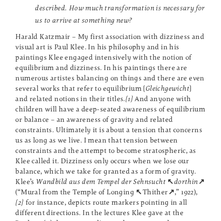
described. How much transformation is necessary for
us to arrive at something new?
Harald Katzmair – My first association with dizziness and
visual art is Paul Klee. In his philosophy and in his
paintings Klee engaged intensively with the notion of
equilibrium and dizziness. In his paintings there are
numerous artistes balancing on things and there are even
several works that refer to equilibrium [
Gleichgewicht
]
and related notions in their titles.
[1]
And anyone with
children will have a deep-seated awareness of equilibrium
or balance – an awareness of gravity and related
constraints. Ultimately it is about a tension that concerns
us as long as we live. I mean that tension between
constraints and the attempt to become stratospheric, as
Klee called it. Dizziness only occurs when we lose our
balance, which we take for granted as a form of gravity.
Klee’s
Wandbild aus dem Tempel der Sehnsucht
↖
dorthin
↗
(“Mural from the Temple of Longing
↖
Thither
↗
,” 1922),
[2]
for instance, depicts route markers pointing in all
different directions. In the lectures Klee gave at the