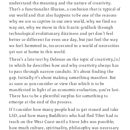
understand the meaning and the nature of creativity.
That’s a functionalist illusion, a confusion that is typical of
our world and that also happens to be one of the reasons
why we are so captive in our own world, why we find no
way out, why we move in this frantic gridlock through
technological evolutionary dizziness and yet don’t feel
better or different for even one day, but just feel the way
we feel: hemmed in, incarcerated in a world of necessities
yet not at home in this world.
There’s a late text by Deleuze on the topic of creativity,
[11]
in which he describes how and why creativity always has
to pass through narrow conduits. It’s about finding the
gap. Initially it’s about making something manifest. But
as soon as you consider or view that which is to be
manifested in light of an economic evaluation, you’re lost.
There has to be a plentiful surplus for something to
emerge at the end of the process.
If I consider how many people had to get stoned and take
LSD, and how many Buddhists who had fled Tibet had to
teach on the West Coast until a Steve Jobs was possible;
how much culture, spirituality, philosophy was necessary