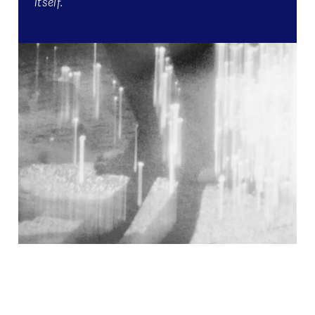
itself.