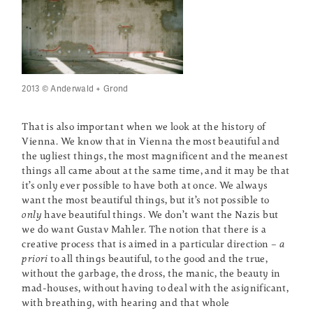
2013 © Anderwald + Grond
That is also important when we look at the history of
Vienna. We know that in Vienna the most beautiful and
the ugliest things, the most magnificent and the meanest
things all came about at the same time, and it may be that
it’s only ever possible to have both at once. We always
want the most beautiful things, but it’s not possible to
only
have beautiful things. We don’t want the Nazis but
we do want Gustav Mahler. The notion that there is a
creative process that is aimed in a particular direction –
a
priori
to all things beautiful, to the good and the true,
without the garbage, the dross, the manic, the beauty in
mad-houses, without having to deal with the asignificant,
with breathing, with hearing and that whole