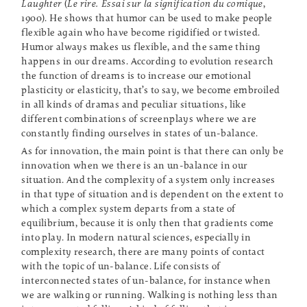
Laughter
(
Le rire. Essai sur la signification du comique
,
1900). He shows that humor can be used to make people
flexible again who have become rigidified or twisted.
Humor always makes us flexible, and the same thing
happens in our dreams. According to evolution research
the function of dreams is to increase our emotional
plasticity or elasticity, that’s to say, we become embroiled
in all kinds of dramas and peculiar situations, like
different combinations of screenplays where we are
constantly finding ourselves in states of un-balance.
As for innovation, the main point is that there can only be
innovation when we there is an un-balance in our
situation. And the complexity of a system only increases
in that type of situation and is dependent on the extent to
which a complex system departs from a state of
equilibrium, because it is only then that gradients come
into play. In modern natural sciences, especially in
complexity research, there are many points of contact
with the topic of un-balance. Life consists of
interconnected states of un-balance, for instance when
we are walking or running. Walking is nothing less than