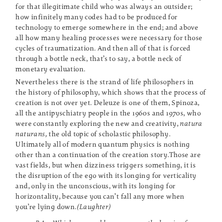
for that illegitimate child who was always an outsider;
how infinitely many codes had to be produced for
technology to emerge somewhere in the end; and above
all how many healing processes were necessary for those
cycles of traumatization. And then all of that is forced
through a bottle neck, that’s to say, a bottle neck of
monetary evaluation.
Nevertheless there is the strand of life philosophers in
the history of philosophy, which shows that the process of
creation is not over yet. Deleuze is one of them, Spinoza,
all the antipyschiatry people in the 1960s and 1970s, who
were constantly exploring the new and creativity,
natura
naturans,
the old topic of scholastic philosophy.
Ultimately all of modern quantum physics is nothing
other than a continuation of the creation story.Those are
vast fields, but when dizziness triggers something, it is
the disruption of the ego with its longing for verticality
and, only in the unconscious, with its longing for
horizontality, because you can’t fall any more when
you’re lying down.
(Laughter)