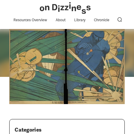
Resources Overview
About
Library
Chronicle
Categories