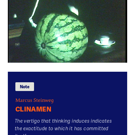
Note
Marcus Steinweg
CLINAMEN
The vertigo that thinking induces indicates
the exactitude to which it has committed