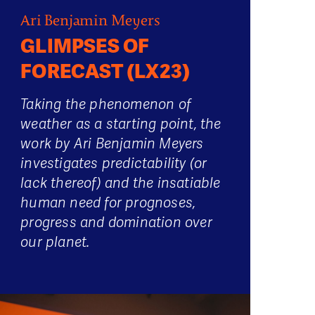
Ari Benjamin Meyers
GLIMPSES OF
FORECAST (LX23)
Taking the phenomenon of
weather as a starting point, the
work by Ari Benjamin Meyers
investigates predictability (or
lack thereof) and the insatiable
human need for prognoses,
progress and domination over
our planet.