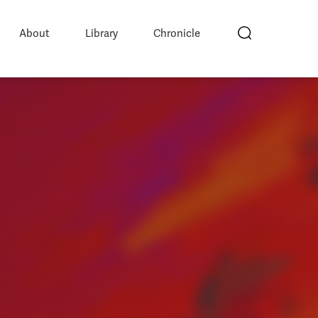
About
Library
Chronicle