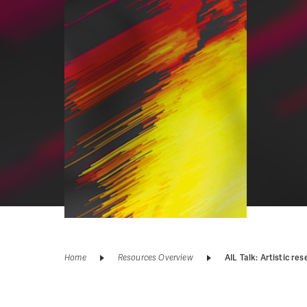
Home
Resources Overview
AIL Talk: Artistic 