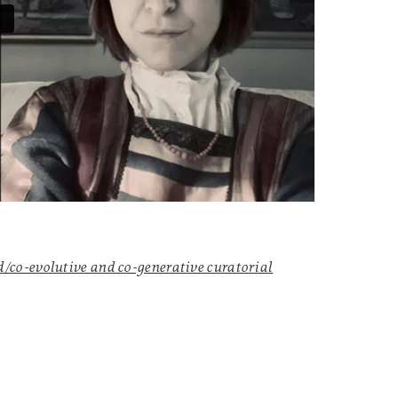
co-evolutive and co-generative curatorial