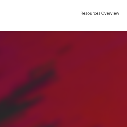
Resources Overview