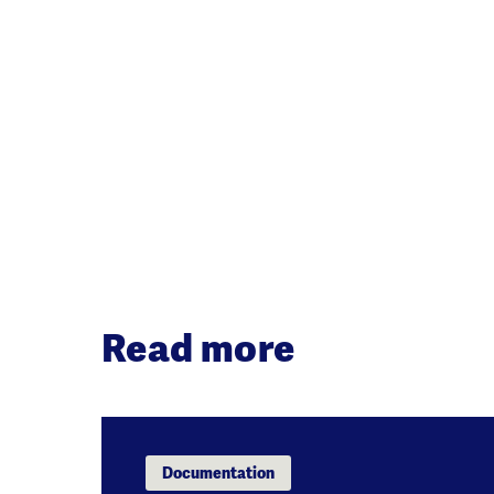
Read more
Documentation