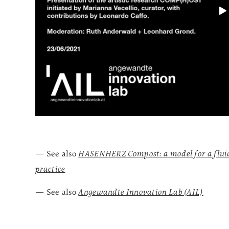
— See also
HASENHERZ Compost: a model for a fluid/
practice
— See also
Angewandte Innovation Lab (AIL)