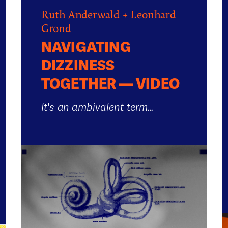
Ruth Anderwald + Leonhard
Grond
NAVIGATING
DIZZINESS
TOGETHER — VIDEO
It's an ambivalent term…