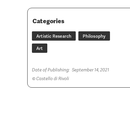
Categories
Artistic Research
Philosophy
Art
Date of Publishing:
September 14, 2021
© Castello di Rivoli