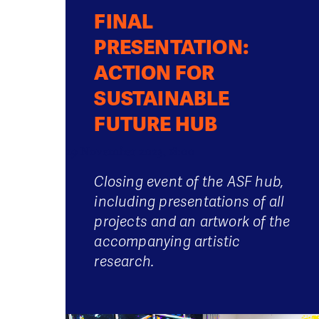
FINAL
PRESENTATION:
ACTION FOR
SUSTAINABLE
FUTURE HUB
29 November 2023, 18:00
Closing event of the ASF hub,
including presentations of all
projects and an artwork of the
accompanying artistic
research.