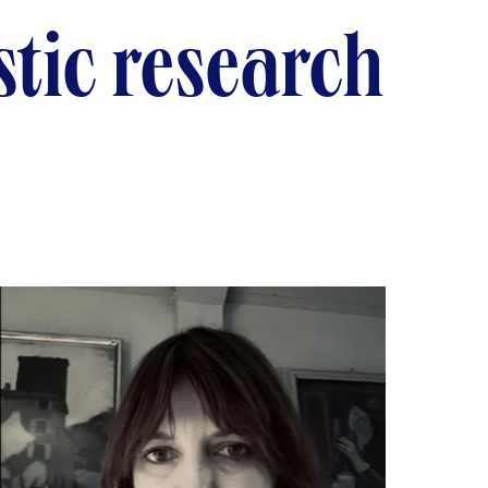
istic research