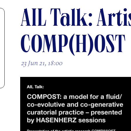
AIL Talk: Art
COMP(H)OST
23 Jun 21, 18:00