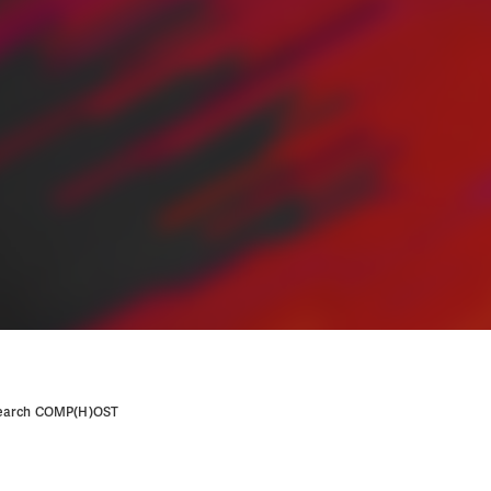
research COMP(H)OST