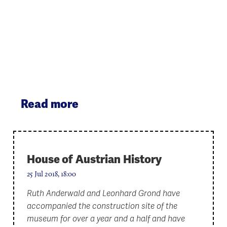
Read more
House of Austrian History
25 Jul 2018, 18:00
Ruth Anderwald and Leonhard Grond have
accompanied the construction site of the
museum for over a year and a half and have