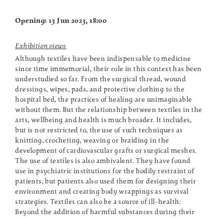
Opening: 13 Jun 2023, 18:00
Exhibition views
Although textiles have been indispensable to medicine
since time immemorial, their role in this context has been
understudied so far. From the surgical thread, wound
dressings, wipes, pads, and protective clothing to the
hospital bed, the practices of healing are unimaginable
without them. But the relationship between textiles in the
arts, wellbeing and health is much broader. It includes,
but is not restricted to, the use of such techniques as
knitting, crocheting, weaving or braiding in the
development of cardiovascular grafts or surgical meshes.
The use of textiles is also ambivalent. They have found
use in psychiatric institutions for the bodily restraint of
patients, but patients also used them for designing their
environment and creating body wrappings as survival
strategies. Textiles can also be a source of ill-health:
Beyond the addition of harmful substances during their