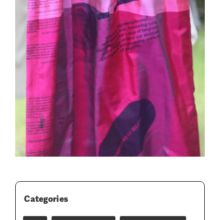
Categories