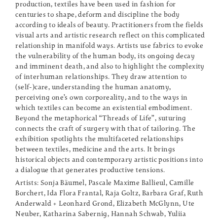
production, textiles have been used in fashion for
centuries to shape, deform and discipline the body
according to ideals of beauty. Practitioners from the fields
visual arts and artistic research reflect on this complicated
relationship in manifold ways. Artists use fabrics to evoke
the vulnerability of the human body, its ongoing decay
and imminent death, and also to highlight the complexity
of interhuman relationships. They draw attention to
(self-)care, understanding the human anatomy,
perceiving one’s own corporeality, and to the ways in
which textiles can become an existential embodiment.
Beyond the metaphorical “Threads of Life”, suturing
connects the craft of surgery with that of tailoring. The
exhibition spotlights the multifaceted relationships
between textiles, medicine and the arts. It brings
historical objects and contemporary artistic positions into
a dialogue that generates productive tensions.
Artists: Sonja Bäumel, Pascale Maxime Ballieul, Camille
Borchert, Ida Flora Frantal, Raja Goltz, Barbara Graf, Ruth
Anderwald + Leonhard Grond, Elizabeth McGlynn, Ute
Neuber, Katharina Sabernig, Hannah Schwab, Yuliia