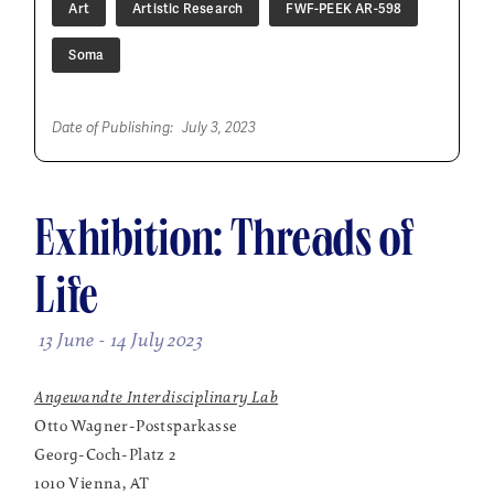
Art
Artistic Research
FWF-PEEK AR-598
Soma
Date of Publishing:
July 3, 2023
Exhibition: Threads of
Life
13 June - 14 July 2023
Angewandte Interdisciplinary Lab
Otto Wagner-Postsparkasse
Georg-Coch-Platz 2
1010 Vienna, AT