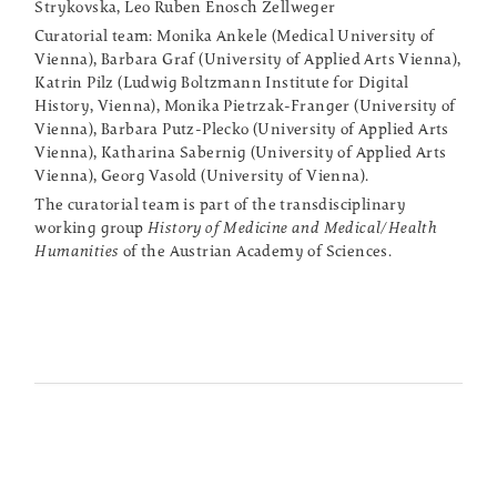
Strykovska, Leo Ruben Enosch Zellweger
Curatorial team: Monika Ankele (Medical University of
Vienna), Barbara Graf (University of Applied Arts Vienna),
Katrin Pilz (Ludwig Boltzmann Institute for Digital
History, Vienna), Monika Pietrzak-Franger (University of
Vienna), Barbara Putz-Plecko (University of Applied Arts
Vienna), Katharina Sabernig (University of Applied Arts
Vienna), Georg Vasold (University of Vienna).
The curatorial team is part of the transdisciplinary
working group
History of Medicine and Medical/Health
Humanities
of the Austrian Academy of Sciences.