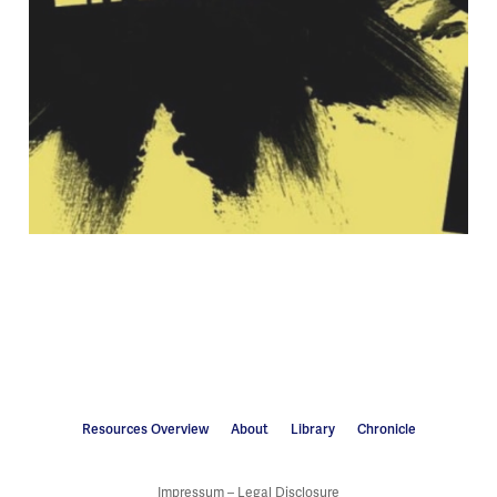
Resources Overview
About
Library
Chronicle
Impressum – Legal Disclosure