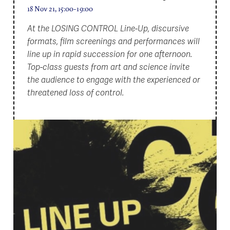
18 Nov 21, 15:00-19:00
At the LOSING CONTROL Line-Up, discursive
formats, film screenings and performances will
line up in rapid succession for one afternoon.
Top-class guests from art and science invite
the audience to engage with the experienced or
threatened loss of control.