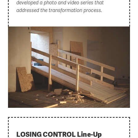
developed a photo and video series that
addressed the transformation process.
LOSING CONTROL Line-Up