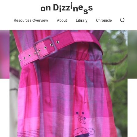
Resources Overview
About
Library
Chronicle