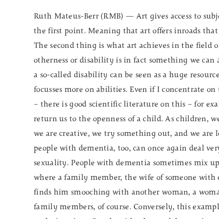
Ruth Mateus-Berr (RMB) — Art gives access to subjec
the first point. Meaning that art offers inroads tha
The second thing is what art achieves in the field of
otherness or disability is in fact something we can 
a so-called disability can be seen as a huge resour
focusses more on abilities. Even if I concentrate on th
– there is good scientific literature on this – for 
return us to the openness of a child. As children, w
we are creative, we try something out, and we are l
people with dementia, too, can once again deal very
sexuality. People with dementia sometimes mix up t
where a family member, the wife of someone with 
finds him smooching with another woman, a woman 
family members, of course. Conversely, this example