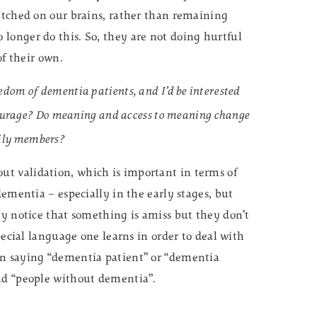
witched on our brains, rather than remaining
longer do this. So, they are not doing hurtful
of their own.
om of dementia patients, and I’d be interested
tourage? Do meaning and access to meaning change
amily members?
t validation, which is important in terms of
dementia – especially in the early stages, but
ey notice that something is amiss but they don’t
special language one learns in order to deal with
an saying “dementia patient” or “dementia
and “people without dementia”.