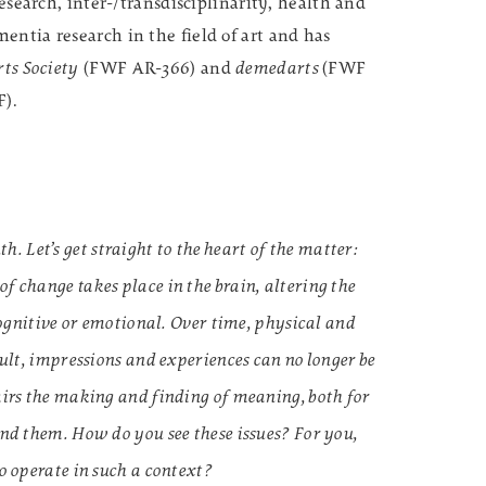
research, inter-/transdisciplinarity, health and
entia research in the field of art and has
ts Society
(FWF AR-366) and
demedarts
(FWF
F).
Let’s get straight to the heart of the matter:
f change takes place in the brain, altering the
 cognitive or emotional. Over time, physical and
sult, impressions and experiences can no longer be
airs the making and finding of meaning, both for
und them. How do you see these issues? For you,
o operate in such a context?