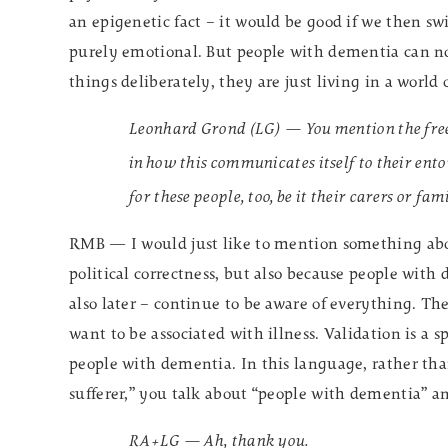
an epigenetic fact – it would be good if we then s
purely emotional. But people with dementia can no 
things deliberately, they are just living in a world 
Leonhard Grond (LG) — You mention the freed
in how this communicates itself to their en
for these people, too, be it their carers or f
RMB — I would just like to mention something abou
political correctness, but also because people with 
also later – continue to be aware of everything. Th
want to be associated with illness. Validation is a 
people with dementia. In this language, rather th
sufferer,” you talk about “people with dementia” 
RA+LG — Ah, thank you.