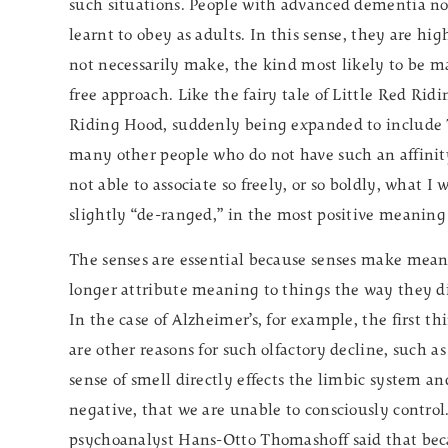
such situations. People with advanced dementia no 
learnt to obey as adults. In this sense, they are h
not necessarily make, the kind most likely to be ma
free approach. Like the fairy tale of Little Red Rid
Riding Hood, suddenly being expanded to include 
many other people who do not have such an affinity
not able to associate so freely, or so boldly, what I
slightly “de-ranged,” in the most positive meaning
The senses are essential because senses make mea
longer attribute meaning to things the way they di
In the case of Alzheimer’s, for example, the first thi
are other reasons for such olfactory decline, such
sense of smell directly effects the limbic system 
negative, that we are unable to consciously control
psychoanalyst Hans-Otto Thomashoff said that bec