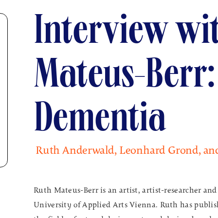
Interview wi
Mateus-Berr:
Dementia
Ruth Anderwald, Leonhard Grond, an
Ruth Mateus-Berr is an artist, artist-researcher and
University of Applied Arts Vienna. Ruth has publish