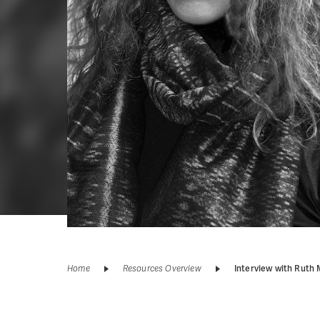
Home
Resources Overview
Interview with Ruth