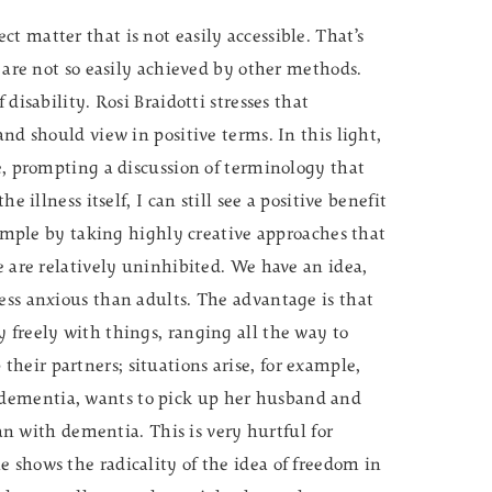
t matter that is not easily accessible. That’s
t are not so easily achieved by other methods.
 disability. Rosi Braidotti stresses that
and should view in positive terms. In this light,
ce, prompting a discussion of terminology that
e illness itself, I can still see a positive benefit
example by taking highly creative approaches that
e are relatively uninhibited. We have an idea,
ess anxious than adults. The advantage is that
 freely with things, ranging all the way to
heir partners; situations arise, for example,
dementia, wants to pick up her husband and
with dementia. This is very hurtful for
 shows the radicality of the idea of freedom in