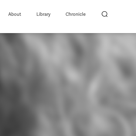
About
Library
Chronicle