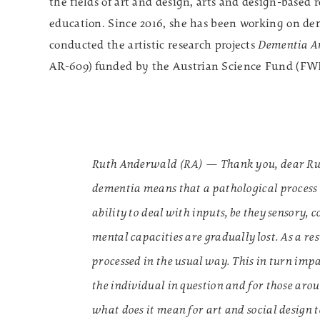
the fields of art and design, arts and design-based 
education. Since 2016, she has been working on dem
conducted the artistic research projects
Dementia Ar
AR-609)
funded by the Austrian Science Fund (FW
Ruth Anderwald (RA) — Thank you, dear Ruth. 
dementia means that a pathological process o
ability to deal with inputs, be they sensory,
mental capacities are gradually lost. As a re
processed in the usual way. This in turn imp
the individual in question and for those aro
what does it mean for art and social design t