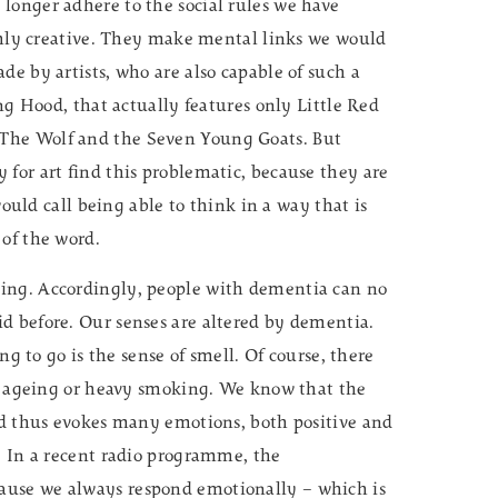
longer adhere to the social rules we have
ighly creative. They make mental links we would
de by artists, who are also capable of such a
ing Hood, that actually features only Little Red
The Wolf and the Seven Young Goats. But
 for art find this problematic, because they are
 would call being able to think in a way that is
 of the word.
ning. Accordingly, people with dementia can no
d before. Our senses are altered by dementia.
ng to go is the sense of smell. Of course, there
 as ageing or heavy smoking. We know that the
and thus evokes many emotions, both positive and
. In a recent radio programme, the
ause we always respond emotionally – which is