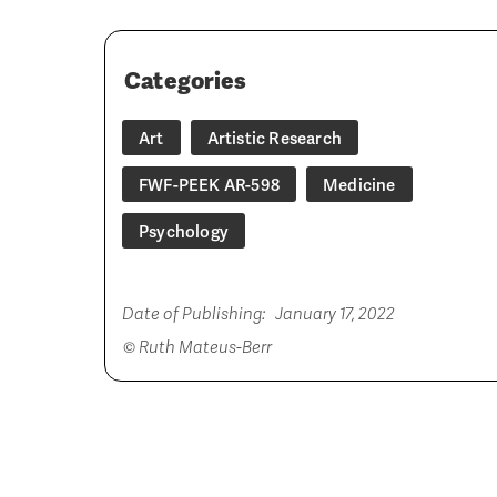
Categories
Art
Artistic Research
FWF-PEEK AR-598
Medicine
Psychology
Date of Publishing:
January 17, 2022
© Ruth Mateus-Berr