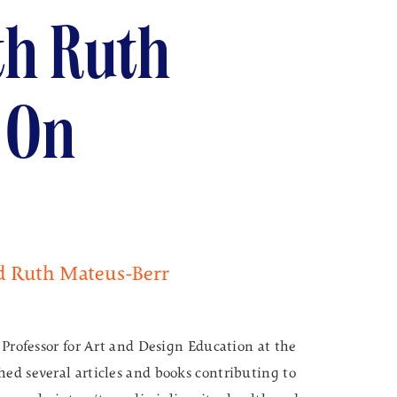
th Ruth
 On
d Ruth Mateus-Berr
 Professor for Art and Design Education at the
ed several articles and books contributing to