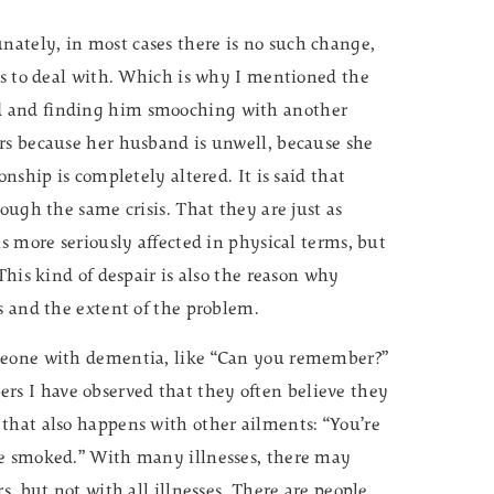
ately, in most cases there is no such change,
ers to deal with. Which is why I mentioned the
d and finding him smooching with another
rs because her husband is unwell, because she
nship is completely altered. It is said that
ough the same crisis. That they are just as
is more seriously affected in physical terms, but
This kind of despair is also the reason why
s and the extent of the problem.
omeone with dementia, like “Can you remember?”
s I have observed that they often believe they
that also happens with other ailments: “You’re
ve smoked.” With many illnesses, there may
s, but not with all illnesses. There are people