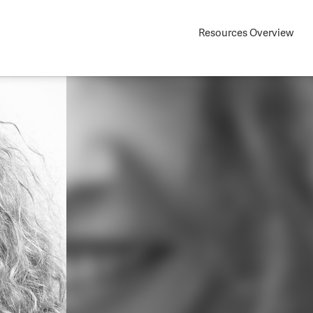
Resources Overview