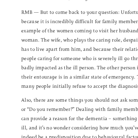
RMB — But to come back to your question: Unfortun
because it is incredibly difficult for family memb
example of the women coming to visit her husban
woman. The wife, who plays the caring role, despai
has to live apart from him, and because their relatio
people caring for someone who is severely ill go thr
badly impacted as the ill person. The other person 
their entourage is in a similar state of emergency. 
many people initially refuse to accept the diagnosi
Also, there are some things you should not ask s
or “Do you remember?” Dealing with family member
can provide a reason for the dementia – something 
ill, and it’s no wonder considering how much you’
indeed be a predisposition due to behavioural factor