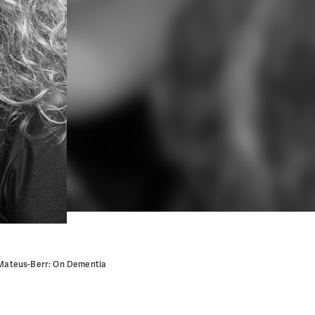
 Mateus-Berr: On Dementia