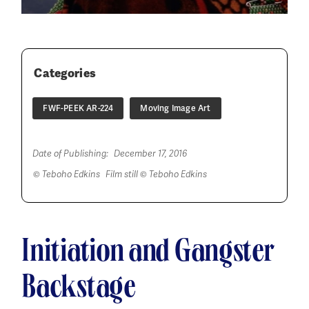
Categories
FWF-PEEK AR-224
Moving Image Art
Date of Publishing:
December 17, 2016
© Teboho Edkins Film still © Teboho Edkins
Initiation and Gangster
Backstage