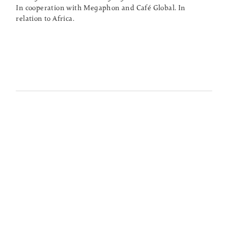
In cooperation with Megaphon and Café Global. In
relation to Africa.