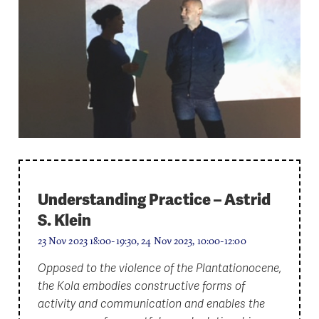
Understanding Practice – Astrid
S. Klein
23 Nov 2023 18:00-19:30, 24 Nov 2023, 10:00-12:00
Opposed to the violence of the Plantationocene,
the Kola embodies constructive forms of
activity and communication and enables the