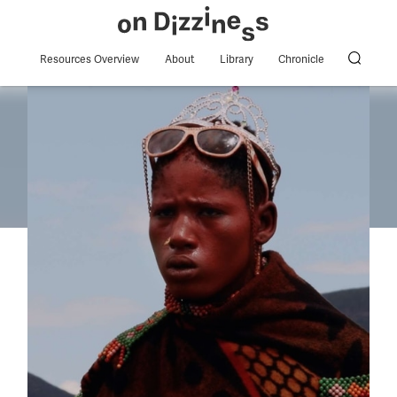
Resources Overview
About
Library
Chronicle