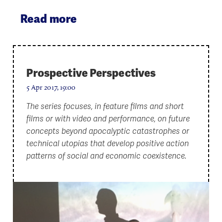
Read more
Prospective Perspectives
5 Apr 2017, 19:00
The series focuses, in feature films and short
films or with video and performance, on future
concepts beyond apocalyptic catastrophes or
technical utopias that develop positive action
patterns of social and economic coexistence.