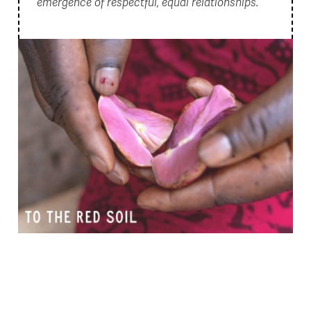
emergence of respectful, equal relationships.