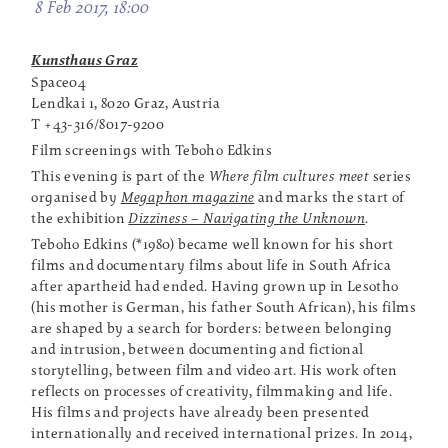
8 Feb 2017, 18:00
Kunsthaus Graz
Space04
Lendkai 1, 8020 Graz, Austria
T +43-316/8017-9200
Film screenings with Teboho Edkins
This evening is part of the
Where film cultures meet
series
organised by
Megaphon magazine
and marks the start of
the exhibition
Dizziness – Navigating the Unknown
.
Teboho Edkins (*1980) became well known for his short
films and documentary films about life in South Africa
after apartheid had ended. Having grown up in Lesotho
(his mother is German, his father South African), his films
are shaped by a search for borders: between belonging
and intrusion, between documenting and fictional
storytelling, between film and video art. His work often
reflects on processes of creativity, filmmaking and life.
His films and projects have already been presented
internationally and received international prizes. In 2014,