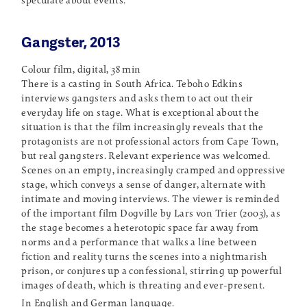
speculate about events.
Gangster, 2013
Colour film, digital, 38 min
There is a casting in South Africa. Teboho Edkins
interviews gangsters and asks them to act out their
everyday life on stage. What is exceptional about the
situation is that the film increasingly reveals that the
protagonists are not professional actors from Cape Town,
but real gangsters. Relevant experience was welcomed.
Scenes on an empty, increasingly cramped and oppressive
stage, which conveys a sense of danger, alternate with
intimate and moving interviews. The viewer is reminded
of the important film Dogville by Lars von Trier (2003), as
the stage becomes a heterotopic space far away from
norms and a performance that walks a line between
fiction and reality turns the scenes into a nightmarish
prison, or conjures up a confessional, stirring up powerful
images of death, which is threating and ever-present.
In English and German language.