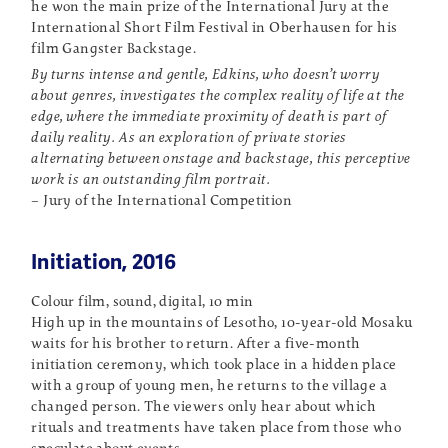
he won the main prize of the International Jury at the
International Short Film Festival in Oberhausen for his
film Gangster Backstage.
By turns intense and gentle, Edkins, who doesn’t worry
about genres, investigates the complex reality of life at the
edge, where the immediate proximity of death is part of
daily reality. As an exploration of private stories
alternating between onstage and backstage, this perceptive
work is an outstanding film portrait.
– Jury of the International Competition
Initiation, 2016
Colour film, sound, digital, 10 min
High up in the mountains of Lesotho, 10-year-old Mosaku
waits for his brother to return. After a five-month
initiation ceremony, which took place in a hidden place
with a group of young men, he returns to the village a
changed person. The viewers only hear about which
rituals and treatments have taken place from those who