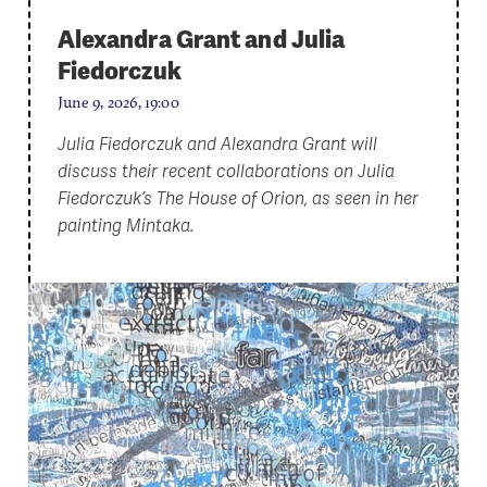
Alexandra Grant and Julia
Fiedorczuk
June 9, 2026, 19:00
Julia Fiedorczuk and Alexandra Grant will
discuss their recent collaborations on Julia
Fiedorczuk’s The House of Orion, as seen in her
painting Mintaka.