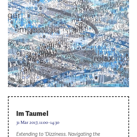
Im Taumel
31 Mar 2017, 11:00-14:30
Extending to 'Dizziness. Navigating the