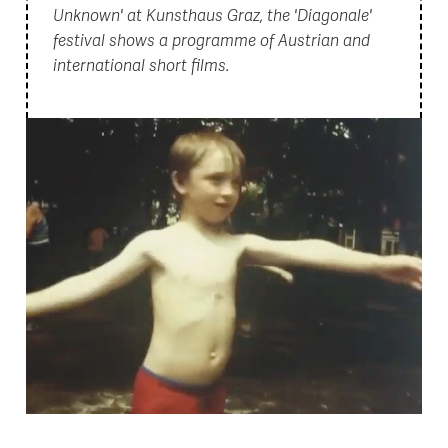
Unknown' at Kunsthaus Graz, the 'Diagonale'
festival shows a programme of Austrian and
international short films.