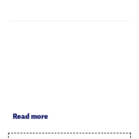
Read more