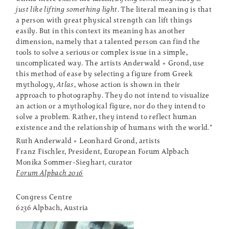
just like lifting something light
. The literal meaning is that
a person with great physical strength can lift things
easily. But in this context its meaning has another
dimension, namely that a talented person can find the
tools to solve a serious or complex issue in a simple,
uncomplicated way. The artists Anderwald + Grond, use
this method of ease by selecting a figure from Greek
mythology,
Atlas
, whose action is shown in their
approach to photography. They do not intend to visualize
an action or a mythological figure, nor do they intend to
solve a problem. Rather, they intend to reflect human
existence and the relationship of humans with the world."
Ruth Anderwald + Leonhard Grond, artists
Franz Fischler, President, European Forum Alpbach
Monika Sommer-Sieghart, curator
Forum Alpbach 2016
Congress Centre
6236 Alpbach, Austria