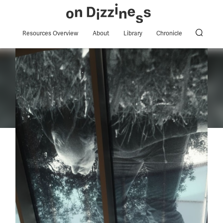
Resources Overview
About
Library
Chronicle