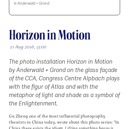
© Anderwald + Grond
Horizon in Motion
21 Aug 2016, 13:00
The photo installation
Horizon in Motion
by Anderwald + Grond on the glass façade
of the CCA, Congress Centre Alpbach plays
with the figur of Atlas and with the
metaphor of light and shade as a symbol of
the Enlightenment.
Gu Zheng one of the most influential photography
theorists in China today, wrote about this photo series: "In
China there exists the idiom,
Lifting something heavy is