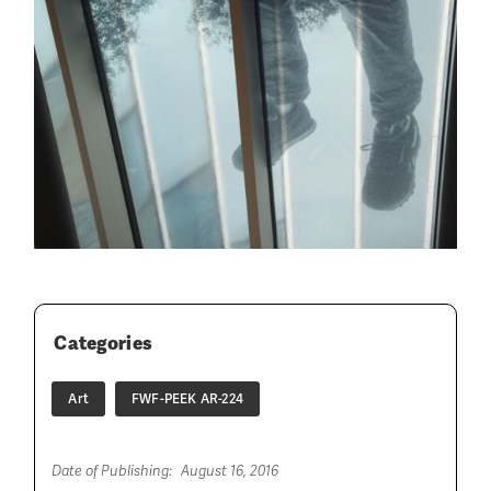
Categories
Art
FWF-PEEK AR-224
Date of Publishing:
August 16, 2016