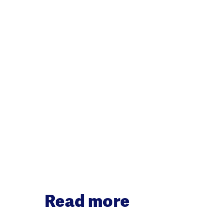
Read more