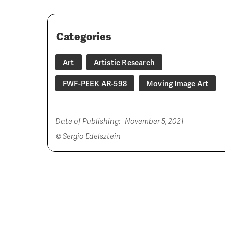
Categories
Art
Artistic Research
FWF-PEEK AR-598
Moving Image Art
Date of Publishing:
November 5, 2021
© Sergio Edelsztein