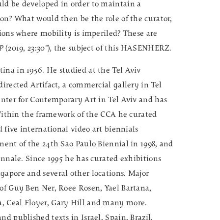
ld be developed in order to maintain a
ion? What would then be the role of the curator,
tions where mobility is imperiled? These are
/P
(2019, 23:30")
,
the subject of this HASENHERZ.
ina in 1956. He studied at the Tel Aviv
directed Artifact, a commercial gallery in Tel
enter for Contemporary Art in Tel Aviv and has
. Within the framework of the CCA he curated
d five international video art biennials
nent of the 24th Sao Paulo Biennial in 1998, and
iennale. Since 1995 he has curated exhibitions
gapore and several other locations. Major
 of Guy Ben Ner, Roee Rosen, Yael Bartana,
, Ceal Floyer, Gary Hill and many more.
d published texts in Israel, Spain, Brazil,