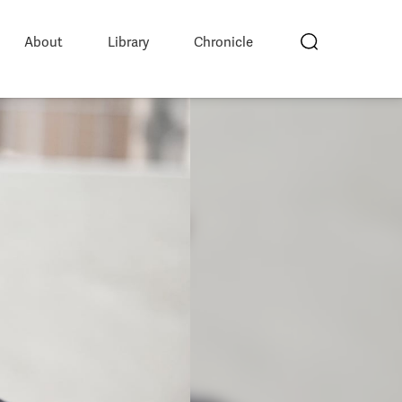
About
Library
Chronicle