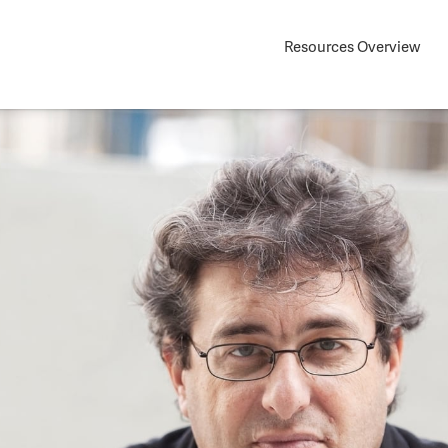
Resources Overview