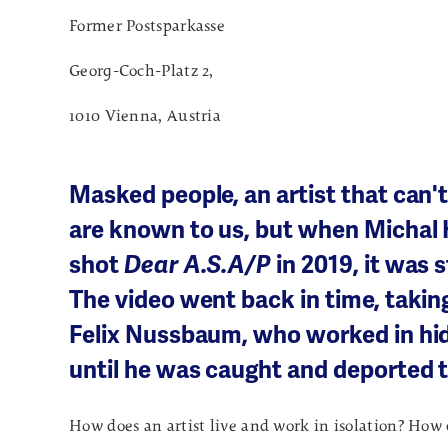
Former Postsparkasse
Georg-Coch-Platz 2,
1010 Vienna, Austria
Masked people, an artist that can't
are known to us, but when Michal 
shot
Dear A.S.A/P
in 2019, it was s
The video went back in time, taking
Felix Nussbaum, who worked in hid
until he was caught and deported 
How does an artist live and work in isolation? How