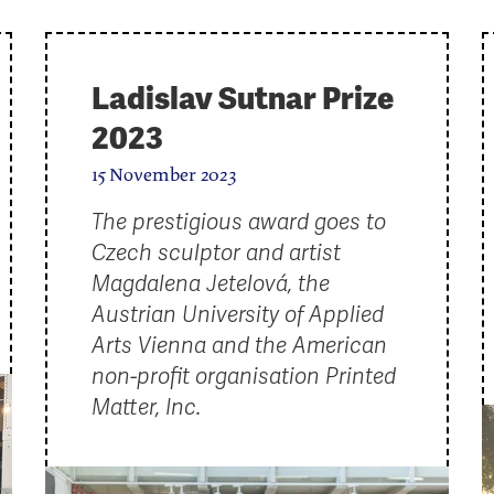
Ladislav Sutnar Prize
2023
15 November 2023
The prestigious award goes to
Czech sculptor and artist
Magdalena Jetelová, the
Austrian University of Applied
Arts Vienna and the American
non-profit organisation Printed
Matter, Inc.