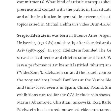
commitments? What kind of artistic strategies shou
presence and contact with the public in this situat
and of the institution in general, in extreme situa
topics raised in Michal Helfman's video
Dear A.S.A
Sergio Edelsztein
was born in Buenos Aires, Argent
University (1976-85) and shortly after founded and 
Aviv (1987-1995). In 1997, Edelsztein founded The C
served as its director and chief curator until 2018
seven performance art biennials (titled "Blurrr") an
("VideoZone"). Edelsztein curated the Israeli compo
the 2005 and 2013 Israeli Pavilions at the Venice B
and time-based events in Spain, China, Poland, Sin
exhibitions curated for the CCA include solo shows
Marina Abramovic, Chrsitian Jankowski, Rosa Barba
Edelsztein has lectured, presented video programs an