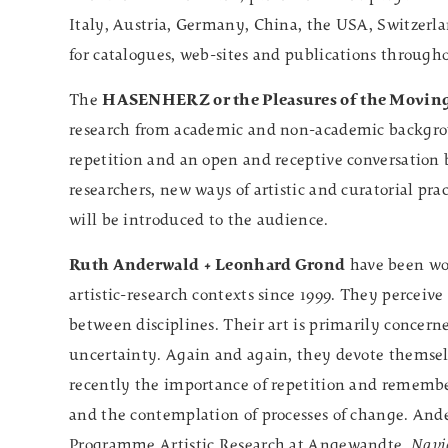
Italy, Austria, Germany, China, the USA, Switzerla
for catalogues, web-sites and publications through
The
HASENHERZ or the Pleasures of the Movin
research from academic and non-academic backgrou
repetition and an open and receptive conversation 
researchers, new ways of artistic and curatorial pr
will be introduced to the audience.
Ruth Anderwald + Leonhard Grond
have been work
artistic-research contexts since 1999. They perceive 
between disciplines. Their art is primarily concern
uncertainty. Again and again, they devote themselv
recently the importance of repetition and rememb
and the contemplation of processes of change. Ande
Programme Artistic Research at Angewandte.
Navi