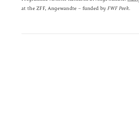
at the ZFF, Angewandte – funded by
FWF Peek
.