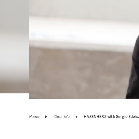
Home
Chronicle
HASENHERZ with Sergio Edels