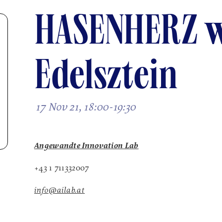
HASENHERZ w
Edelsztein
17 Nov 21, 18:00-19:30
Angewandte Innovation Lab
+43 1 711332007
info@ailab.at