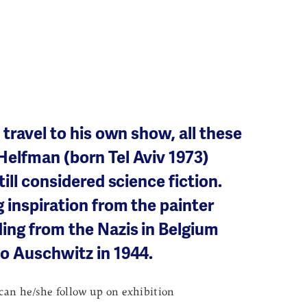
 travel to his own show, all these
Helfman (born Tel Aviv 1973)
till considered science fiction.
 inspiration from the painter
ing from the Nazis in Belgium
to Auschwitz in 1944.
 can he/she follow up on exhibition