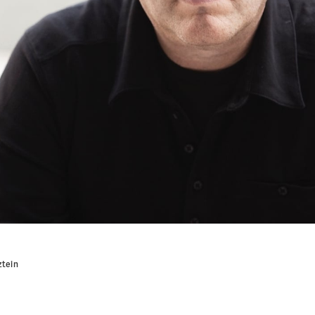
ztein