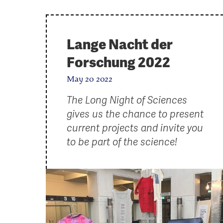
Lange Nacht der
Forschung 2022
May 20 2022
The Long Night of Sciences
gives us the chance to present
current projects and invite you
to be part of the science!