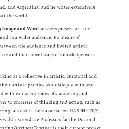
nd, and Argentina, and he writes extensively
out the world.
g Image and Word
sessions present artistic
nd to a wider audience. By means of
between the audience and invited artistic
actice and their novel ways of knowledge work
ing as a collective in artistic, curatorial and
their artistic practice as a dialogue with and
ed with exploring zones of staggering and
es to processes of thinking and acting, such as
ering, also with their association HASENHERZ,
rwald + Grond are Professors for the Doctoral
gating Dizziness Together
is their current project