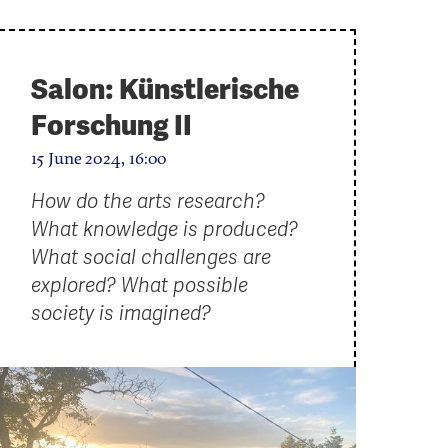
Salon: Künstlerische
Forschung II
15 June 2024, 16:00
How do the arts research?
What knowledge is produced?
What social challenges are
explored? What possible
society is imagined?