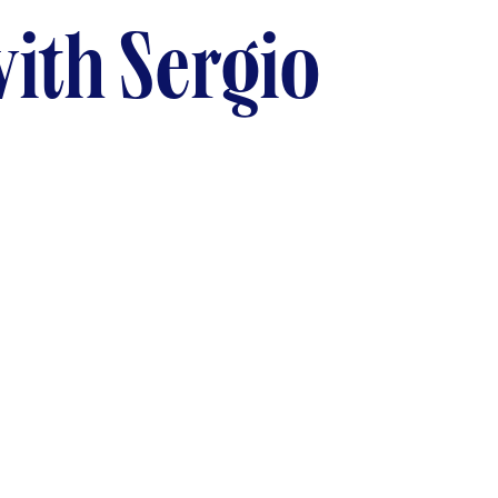
ith Sergio