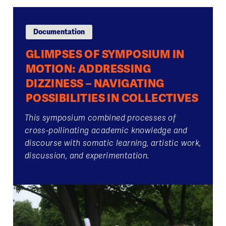
Documentation
GLIMPSES OF SYMPOSIUM IN
MOTION: ADDRESSING
DIZZINESS – NAVIGATING
POSSIBILITIES IN COLLECTIVES
This symposium combined processes of
cross-pollinating academic knowledge and
discourse with somatic learning, artistic work,
discussion, and experimentation.