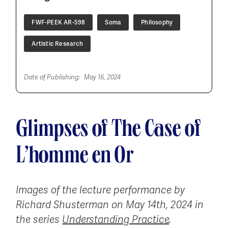
FWF-PEEK AR-598
Soma
Philosophy
Artistic Research
Date of Publishing:
May 16, 2024
Glimpses of The Case of
L’homme en Or
Images of the lecture performance by
Richard Shusterman on May 14th, 2024 in
the series
Understanding Practice
.