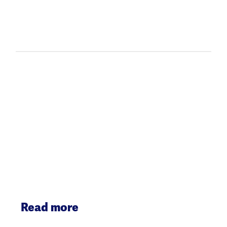
Read more