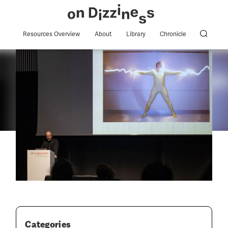
Resources Overview
About
Library
Chronicle
Categories