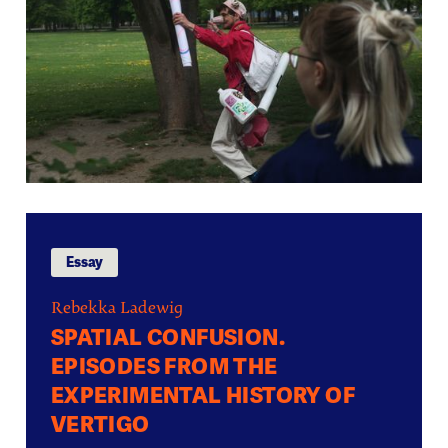
Essay
Rebekka Ladewig
SPATIAL CONFUSION.
EPISODES FROM THE
EXPERIMENTAL HISTORY OF
VERTIGO