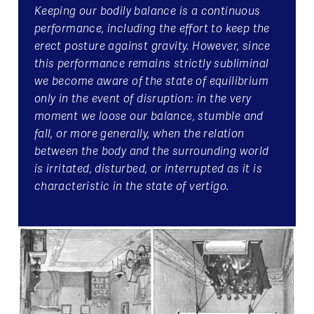
Keeping our bodily balance is a continuous
performance, including the effort to keep the
erect posture against gravity. However, since
this performance remains strictly subliminal
we become aware of the state of equilibrium
only in the event of disruption: in the very
moment we loose our balance, stumble and
fall, or more generally, when the relation
between the body and the surrounding world
is irritated, disturbed, or interrupted as it is
characteristic in the state of vertigo.