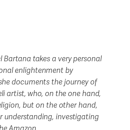
el Bartana takes a very personal
sonal enlightenment by
: she documents the journey of
eli artist, who, on the one hand,
eligion, but on the other hand,
r understanding, investigating
 the Amazon.