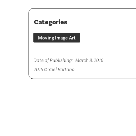
Categories
Moving Image Art
Date of Publishing:
March 8, 2016
2015 © Yael Bartana