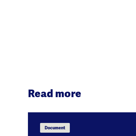
Read more
Document