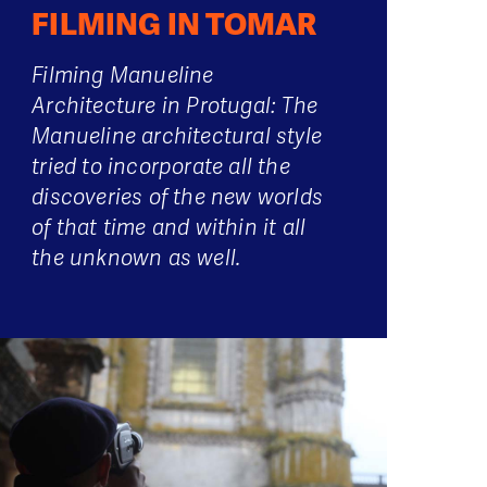
FILMING IN TOMAR
Filming Manueline
Architecture in Protugal: The
Manueline architectural style
tried to incorporate all the
discoveries of the new worlds
of that time and within it all
the unknown as well.