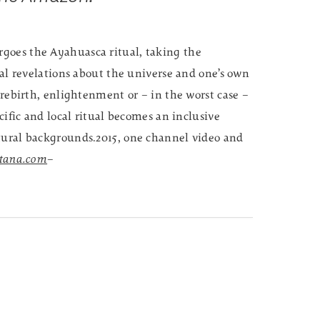
goes the Ayahuasca ritual, taking the
ual revelations about the universe and one’s own
 rebirth, enlightenment or – in the worst case –
ecific and local ritual becomes an inclusive
tural backgrounds.2015, one channel video and
rtana.com
–