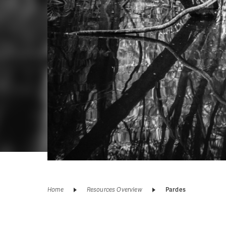
Home
Resources Overview
Pardes