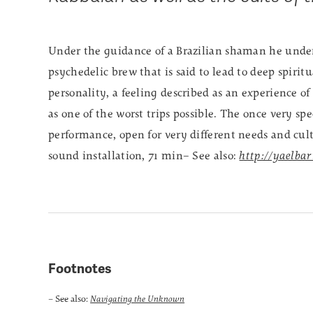
Under the guidance of a Brazilian shaman he under
psychedelic brew that is said to lead to deep spirit
personality, a feeling described as an experience of
as one of the worst trips possible. The once very sp
performance, open for very different needs and cul
sound installation, 71 min– See also:
http://yaelba
Footnotes
– See also:
Navigating the Unknown