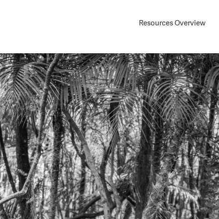
Resources Overview