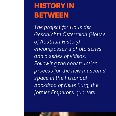
HISTORY IN
BETWEEN
The project for Haus der
Geschichte Österreich (House
of Austrian History)
encompasses a photo series
and a series of videos.
Following the construction
process for the new museums’
space in the historical
backdrop of Neue Burg, the
former Emperor’s quarters.