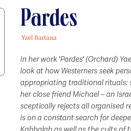
Pardes
Yael Bartana
In her work 'Pardes' (Orchard) Ya
look at how Westerners seek per
appropriating traditional rituals
her close friend Michael – an Isra
sceptically rejects all organised r
is on a constant search for deepe
Kabbalah as well as the cults of