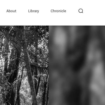
About
Library
Chronicle