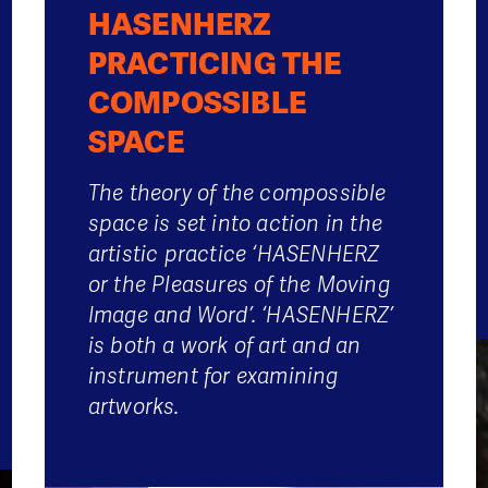
HASENHERZ
PRACTICING THE
COMPOSSIBLE
SPACE
The theory of the compossible
space is set into action in the
artistic practice ‘HASENHERZ
or the Pleasures of the Moving
Image and Word’. ‘HASENHERZ’
is both a work of art and an
instrument for examining
artworks.