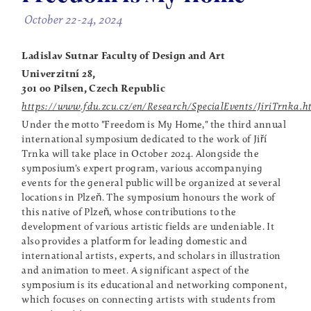
October 22-24, 2024
Ladislav Sutnar Faculty of Design and Art
Univerzitní 28,
301 00 Pilsen, Czech Republic
https://www.fdu.zcu.cz/en/Research/SpecialEvents/JiriTrnka.h
Under the motto "Freedom is My Home," the third annual
international symposium dedicated to the work of Jiří
Trnka will take place in October 2024. Alongside the
symposium's expert program, various accompanying
events for the general public will be organized at several
locations in Plzeň. The symposium honours the work of
this native of Plzeň, whose contributions to the
development of various artistic fields are undeniable. It
also provides a platform for leading domestic and
international artists, experts, and scholars in illustration
and animation to meet. A significant aspect of the
symposium is its educational and networking component,
which focuses on connecting artists with students from