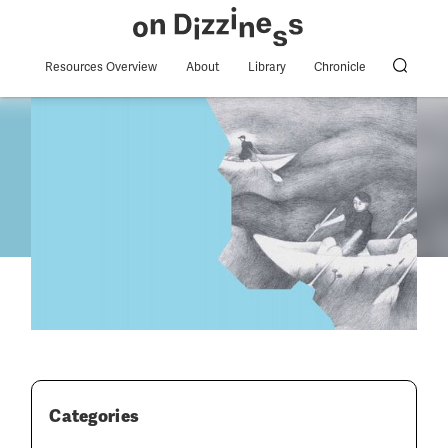
Resources Overview
About
Library
Chronicle
Categories