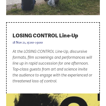
LOSING CONTROL Line-Up
18 Nov 21, 15:00-19:00
At the LOSING CONTROL Line-Up, discursive
formats, film screenings and performances will
line up in rapid succession for one afternoon.
Top-class guests from art and science invite
the audience to engage with the experienced or
threatened loss of control.