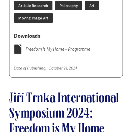
Artistic Research
Philosophy
Art
Moving Image Art
Downloads
Freedom is My Home – Programme
Date of Publishing:
October 21, 2024
Jiří Trnka International
Symposium 2024:
Freedom is My Home