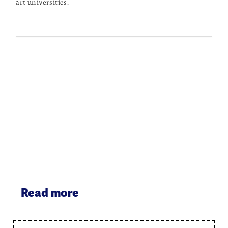
art universities.
Read more