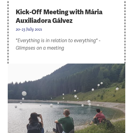
Kick-Off Meeting with Mária
Auxiliadora Gálvez
20-23 July 2021
"Everything is in relation to everything" -
Glimpses on a meeting